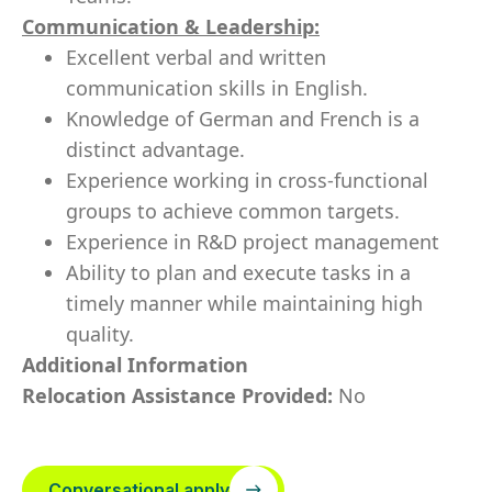
Communication & Leadership:
Excellent verbal and written
communication skills in English.
Knowledge of German and French is a
distinct advantage.
Experience working in cross-functional
groups to achieve common targets.
Experience in R&D project management
Ability to plan and execute tasks in a
timely manner while maintaining high
quality.
Additional Information
Relocation Assistance Provided:
No
Conversational apply