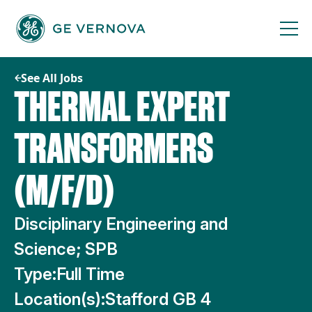
Skip
to
content
See All Jobs
THERMAL EXPERT
TRANSFORMERS
(M/F/D)
Disciplinary Engineering and
Science; SPB
Type:
Full Time
Location(s):
Stafford GB 4