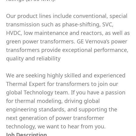
Our product lines include conventional, special
transmission such as phase-shifting, SVC,
HVDC, low maintenance and reactors, as well as
green power transformers. GE Vernova’s power
transformers provide exceptional performance,
quality and reliability
We are seeking highly skilled and experienced
Thermal Expert for transformers to join our
global Technology team. If you have a passion
for thermal modeling, driving global
engineering standards, and supporting the
next generation of power transformer
technology, we want to hear from you.
Job Description