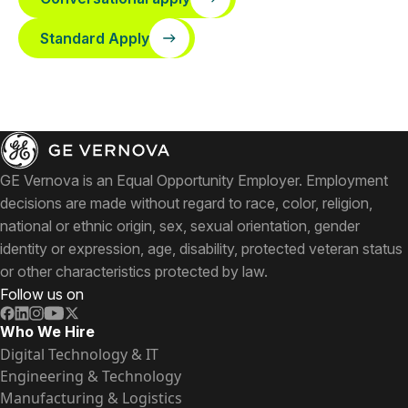
Standard Apply
GE Vernova is an Equal Opportunity Employer. Employment
decisions are made without regard to race, color, religion,
national or ethnic origin, sex, sexual orientation, gender
identity or expression, age, disability, protected veteran status
or other characteristics protected by law.
Follow us on
Who We Hire
Digital Technology & IT
Engineering & Technology
Manufacturing & Logistics