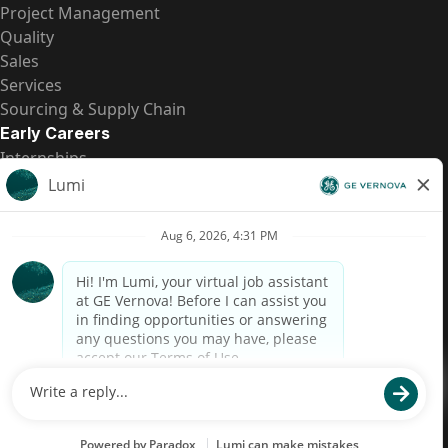
Project Management
Quality
Sales
Services
Sourcing & Supply Chain
Early Careers
Internships
Entry-Level Positions
All Opportunities
Quick Links
US Pay Transparency
Candidate Privacy Notice
Fraud Alert
Brazil Pay Transparency (Relatório de Transparência
Salarial)
Accessibility
Terms
Cookies
Privacy
Contact Us
© 2026 GE Vernova and/or its affiliates. All rights reserved.
GE is a trademark of General Electric Company and is used under