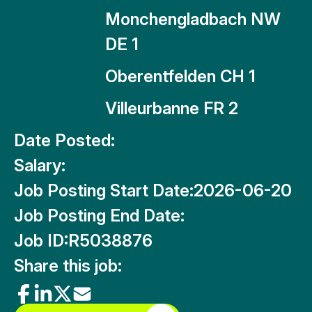
Monchengladbach NW
DE 1
Oberentfelden CH 1
Villeurbanne FR 2
Date Posted:
Salary:
Job Posting Start Date:
2026-06-20
Job Posting End Date:
Job ID:
R5038876
Share this job: