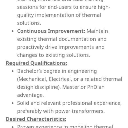
sessions for end-users to ensure high-
quality implementation of thermal
solutions.
Continuous Improvement:
Maintain
existing thermal documentation and
proactively drive improvements and
changes to existing solutions.
Required Qualifications:
Bachelor’s degree in engineering
(Mechanical, Electrical, or a related thermal
design discipline). Master or PhD an
advantage.
Solid and relevant professional experience,
preferably with power transformers.
Desired Characteristics:
Proven experience in modeling thermal