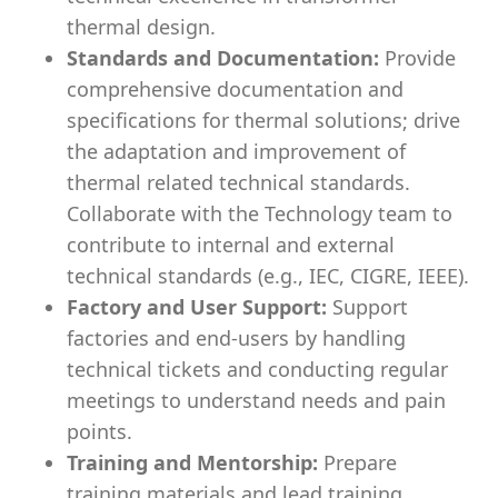
thermal design.
Standards and Documentation:
Provide
comprehensive documentation and
specifications for thermal solutions; drive
the adaptation and improvement of
thermal related technical standards.
Collaborate with the Technology team to
contribute to internal and external
technical standards (e.g., IEC, CIGRE, IEEE).
Factory and User Support:
Support
factories and end-users by handling
technical tickets and conducting regular
meetings to understand needs and pain
points.
Training and Mentorship:
Prepare
training materials and lead training