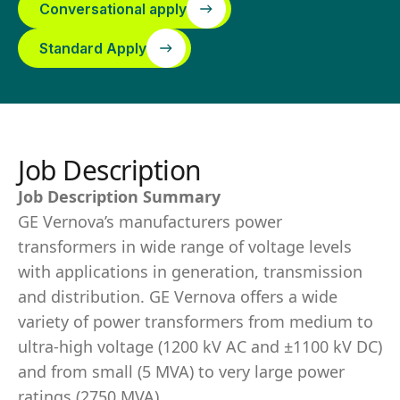
Conversational apply
Standard Apply
Job Description
Job Description Summary
GE Vernova’s manufacturers power
transformers in wide range of voltage levels
with applications in generation, transmission
and distribution. GE Vernova offers a wide
variety of power transformers from medium to
ultra-high voltage (1200 kV AC and ±1100 kV DC)
and from small (5 MVA) to very large power
ratings (2750 MVA).