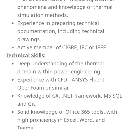
phenomena and knowledge of thermal
simulation methods.
Experience in preparing technical
documentation, including technical
drawings.
Active member of CIGRE, IEC or IEEE
Technical Skills:
Deep understanding of the thermal
domain within power engineering.
Experience with CFD - ANSYS Fluent,
OpenFoam or similar
Knowledge of C#, .NET framework, MS SQL
and Git.
Solid knowledge of Office 365 tools, with
high proficiency in Excel, Word, and
Teams.