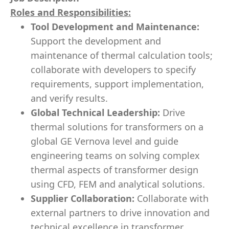
Roles and Responsibilities:
Tool Development and Maintenance:
Support the development and
maintenance of thermal calculation tools;
collaborate with developers to specify
requirements, support implementation,
and verify results.
Global Technical Leadership:
Drive
thermal solutions for transformers on a
global GE Vernova level and guide
engineering teams on solving complex
thermal aspects of transformer design
using CFD, FEM and analytical solutions.
Supplier Collaboration:
Collaborate with
external partners to drive innovation and
technical excellence in transformer