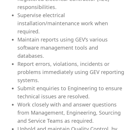
responsibilities.
Supervise electrical
installation/maintenance work when
required.
Maintain reports using GEV’s various
software management tools and
databases.
Report errors, violations, incidents or
problems immediately using GEV reporting
systems.
Submit enquiries to Engineering to ensure
technical issues are resolved.
Work closely with and answer questions
from Management, Engineering, Sourcing
and Service Teams as required.
Uphold and maintain Quality Control, by