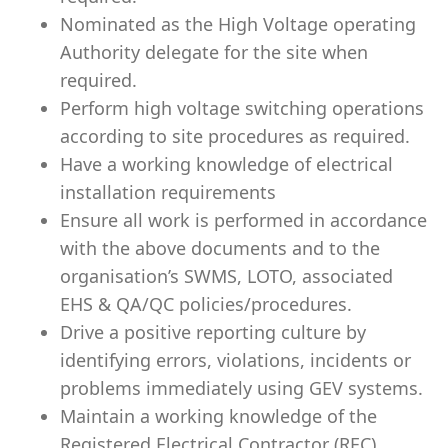
Nominated as the High Voltage operating
Authority delegate for the site when
required.
Perform high voltage switching operations
according to site procedures as required.
Have a working knowledge of electrical
installation requirements
Ensure all work is performed in accordance
with the above documents and to the
organisation’s SWMS, LOTO, associated
EHS & QA/QC policies/procedures.
Drive a positive reporting culture by
identifying errors, violations, incidents or
problems immediately using GEV systems.
Maintain a working knowledge of the
Registered Electrical Contractor (REC)