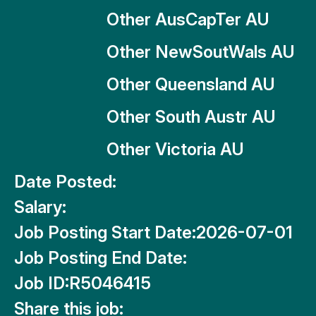
Other AusCapTer AU
Other NewSoutWals AU
Other Queensland AU
Other South Austr AU
Other Victoria AU
Date Posted:
Salary:
Job Posting Start Date:
2026-07-01
Job Posting End Date:
Job ID:
R5046415
Share this job: