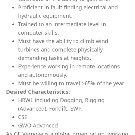
Proficient in fault finding electrical and
hydraulic equipment.
Trained to an intermediate level in
computer skills.
Must have the ability to climb wind
turbines and complete physically
demanding tasks at heights.
Experience working in remote locations
and autonomously.
Must be willing to travel >65% of the year.
Desired Characteristics:
HRWL including Dogging, Rigging
(Advanced), Forklift, EWP.
CSE
GWO Advanced
As GE Vernova is a global organization, working