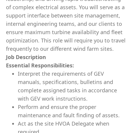
of complex electrical assets. You will serve as a
support interface between site management,
internal engineering teams, and our clients to
ensure maximum turbine availability and fleet
optimization. This role will require you to travel
frequently to our different wind farm sites.
Job Description
Essential Responsibilities:
Interpret the requirements of GEV
manuals, specifications, bulletins and
complete assigned tasks in accordance
with GEV work instructions.
Perform and ensure the proper
maintenance and fault finding of assets.
Act as the site HVOA Delegate when
required.