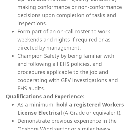
making conformance or non-conformance
decisions upon completion of tasks and
inspections.
Form part of an on-call roster to work
weekends and nights if required or as
directed by management.
Champion Safety by being familiar with
and following all EHS policies, and
procedures applicable to the job and
cooperating with GEV investigations and
EHS audits.
Qualifications and Experience:
As a minimum,
hold a registered Workers
License Electrical
(A-Grade or equivalent).
Demonstrate previous experience in the
Onshore Wind sector or similar heavy