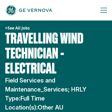
Skip
to
content
See All Jobs
TRAVELLING WIND
TECHNICIAN -
ELECTRICAL
Field Services and
Maintenance_Services; HRLY
Type:
Full Time
Location(s):
Other AU