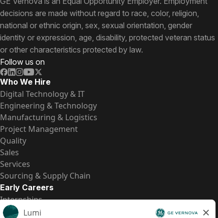
GE Vernova is an Equal Opportunity Employer. Employment
decisions are made without regard to race, color, religion,
national or ethnic origin, sex, sexual orientation, gender
identity or expression, age, disability, protected veteran status
or other characteristics protected by law.
Follow us on
Who We Hire
Digital Technology & IT
Engineering & Technology
Manufacturing & Logistics
Project Management
Quality
Sales
Services
Sourcing & Supply Chain
Early Careers
Internships
Entry-Level Positions