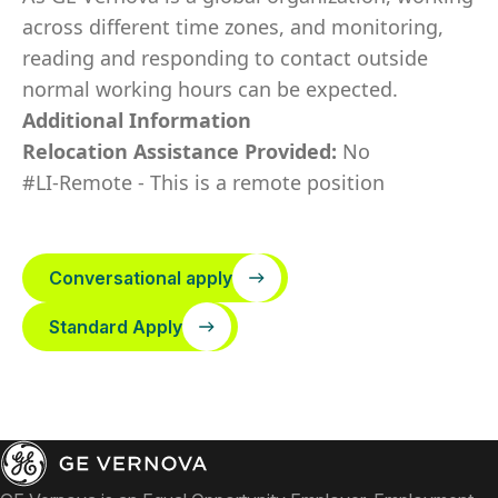
across different time zones, and monitoring,
reading and responding to contact outside
normal working hours can be expected.
Additional Information
Relocation Assistance Provided:
No
#LI-Remote - This is a remote position
Conversational apply
Standard Apply