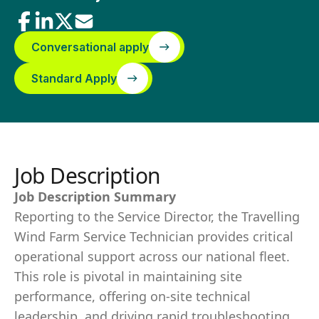
Conversational apply
Standard Apply
Job Description
Job Description Summary
Reporting to the Service Director, the Travelling
Wind Farm Service Technician provides critical
operational support across our national fleet.
This role is pivotal in maintaining site
performance, offering on-site technical
leadership, and driving rapid troubleshooting