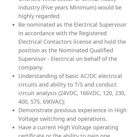
industry (Five years Minimum) would be
highly regarded.
Be nominated as the Electrical Supervisor
in accordance with the Registered
Electrical Contactors license and hold the
position as the Nominated Qualified
Supervisor - Electrical on behalf of the
company.
Understanding of basic AC/DC electrical
circuits and ability to T/S and conduct
circuit analysis (24VDC, 166VDC, 120, 230,
400, 575, 690VAC);
Demonstrate previous experience in High
Voltage switching and operations.
Have a current High Voltage operating
certificate or the ability to gain one.