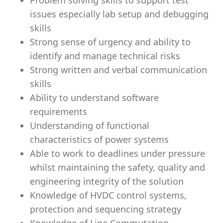
Problem solving skills to support test
issues especially lab setup and debugging
skills
Strong sense of urgency and ability to
identify and manage technical risks
Strong written and verbal communication
skills
Ability to understand software
requirements
Understanding of functional
characteristics of power systems
Able to work to deadlines under pressure
whilst maintaining the safety, quality and
engineering integrity of the solution
Knowledge of HVDC control systems,
protection and sequencing strategy