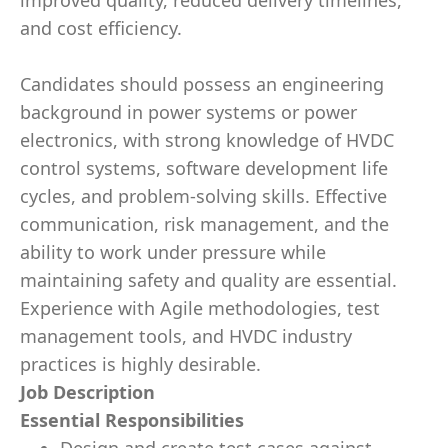
improved quality, reduced delivery timelines,
and cost efficiency.
Candidates should possess an engineering
background in power systems or power
electronics, with strong knowledge of HVDC
control systems, software development life
cycles, and problem‑solving skills. Effective
communication, risk management, and the
ability to work under pressure while
maintaining safety and quality are essential.
Experience with Agile methodologies, test
management tools, and HVDC industry
practices is highly desirable.
Job Description
Essential Responsibilities