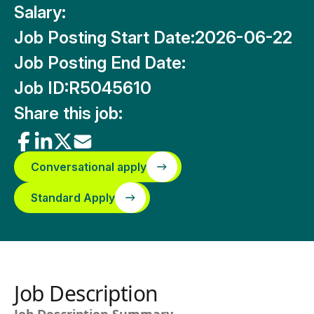
Salary:
Job Posting Start Date:
2026-06-22
Job Posting End Date:
Job ID:
R5045610
Share this job:
Conversational apply
Standard Apply
Job Description