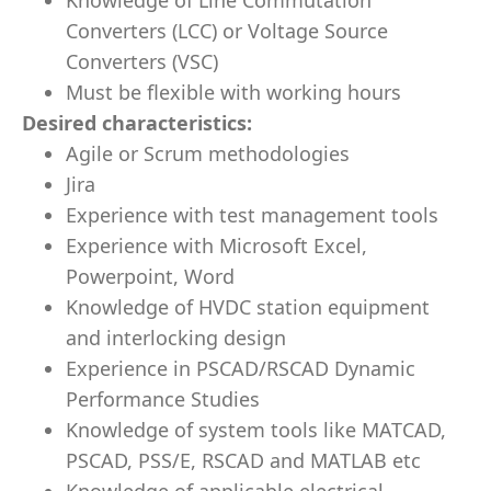
Knowledge of Line Commutation
Converters (LCC) or Voltage Source
Converters (VSC)
Must be flexible with working hours
Desired characteristics:
Agile or Scrum methodologies
Jira
Experience with test management tools
Experience with Microsoft Excel,
Powerpoint, Word
Knowledge of HVDC station equipment
and interlocking design
Experience in PSCAD/RSCAD Dynamic
Performance Studies
Knowledge of system tools like MATCAD,
PSCAD, PSS/E, RSCAD and MATLAB etc