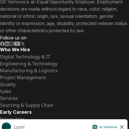
GE Vernova is an Equal Opportunity Employer. Employment
decisions are made without regard to race, color, religion,
national or ethnic origin, sex, sexual orientation, gender
identity or expression, age, disability, protected veteran status
or other characteristics protected by law.
Follow us on
Who We Hire
Digital Technology & IT
Engineering & Technology
Manufacturing & Logistics
Project Management
Quality
Sales
Services
Sourcing & Supply Chain
Early Careers
Internships
Entry-Level Positions