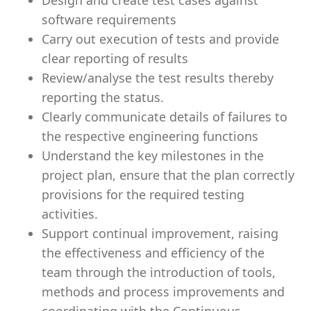
Design and create test cases against
software requirements
Carry out execution of tests and provide
clear reporting of results
Review/analyse the test results thereby
reporting the status.
Clearly communicate details of failures to
the respective engineering functions
Understand the key milestones in the
project plan, ensure that the plan correctly
provisions for the required testing
activities.
Support continual improvement, raising
the effectiveness and efficiency of the
team through the introduction of tools,
methods and process improvements and