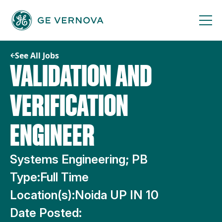
Skip
to
content
See All Jobs
VALIDATION AND
VERIFICATION
ENGINEER
Systems Engineering; PB
Type:
Full Time
Location(s):
Noida UP IN 10
Date Posted: