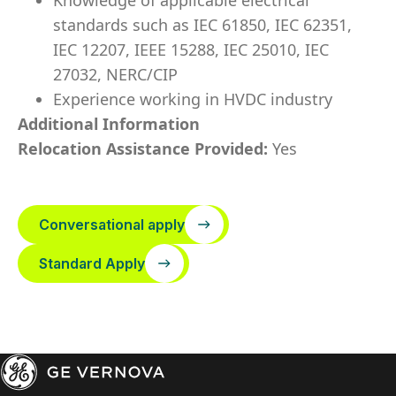
Knowledge of applicable electrical
standards such as IEC 61850, IEC 62351,
IEC 12207, IEEE 15288, IEC 25010, IEC
27032, NERC/CIP
Experience working in HVDC industry
Additional Information
Relocation Assistance Provided:
Yes
Conversational apply
Standard Apply