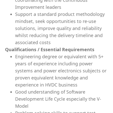
coordinating with the Continuous
Improvement leaders
Support a standard product methodology
mindset, seek opportunities to re-use
solutions, improve quality and reliability
whilst reducing the delivery timeline and
associated costs
Qualifications / Essential Requirements
Engineering degree or equivalent with 5+
years of experience including power
systems and power electronics subjects or
proven equivalent knowledge and
experience in HVDC business
Good understanding of Software
Development Life Cycle especially the V-
Model