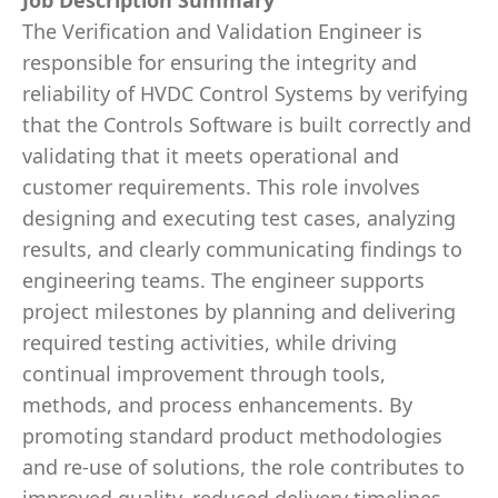
Job Description Summary
The Verification and Validation Engineer is
responsible for ensuring the integrity and
reliability of HVDC Control Systems by verifying
that the Controls Software is built correctly and
validating that it meets operational and
customer requirements. This role involves
designing and executing test cases, analyzing
results, and clearly communicating findings to
engineering teams. The engineer supports
project milestones by planning and delivering
required testing activities, while driving
continual improvement through tools,
methods, and process enhancements. By
promoting standard product methodologies
and re‑use of solutions, the role contributes to