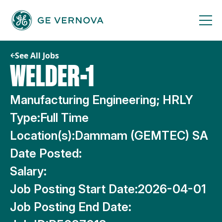
Skip
to
content
See All Jobs
WELDER-1
Manufacturing Engineering; HRLY
Type:
Full Time
Location(s):
Dammam (GEMTEC) SA
Date Posted:
Salary:
Job Posting Start Date:
2026-04-01
Job Posting End Date: