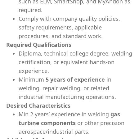
such as ELM, SmartShop, and MyAndon as
required.
Comply with company quality policies,
safety requirements, applicable
procedures, and standard work.
Required Qualifications
Diploma, technical college degree, welding
certification, or equivalent hands-on
experience.
Minimum
5 years of experience
in
welding, repair welding, or related
industrial manufacturing operations.
Desired Characteristics
Min 2 years’ experience in welding
gas
turbine components
or other precision
aerospace/industrial parts.