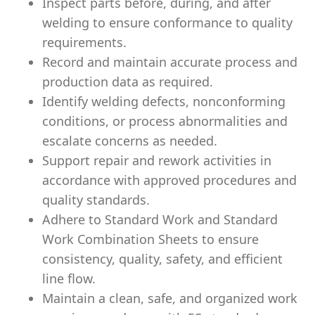
Inspect parts before, during, and after
welding to ensure conformance to quality
requirements.
Record and maintain accurate process and
production data as required.
Identify welding defects, nonconforming
conditions, or process abnormalities and
escalate concerns as needed.
Support repair and rework activities in
accordance with approved procedures and
quality standards.
Adhere to Standard Work and Standard
Work Combination Sheets to ensure
consistency, quality, safety, and efficient
line flow.
Maintain a clean, safe, and organized work