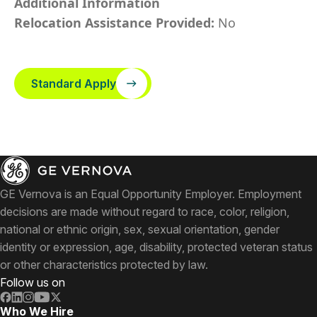
Additional Information
Relocation Assistance Provided:
No
Standard Apply
GE Vernova is an Equal Opportunity Employer. Employment
decisions are made without regard to race, color, religion,
national or ethnic origin, sex, sexual orientation, gender
identity or expression, age, disability, protected veteran status
or other characteristics protected by law.
Follow us on
Who We Hire