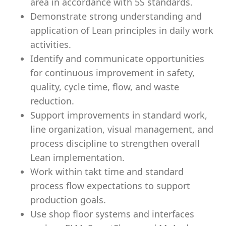
area in accordance with 5S standards.
Demonstrate strong understanding and
application of Lean principles in daily work
activities.
Identify and communicate opportunities
for continuous improvement in safety,
quality, cycle time, flow, and waste
reduction.
Support improvements in standard work,
line organization, visual management, and
process discipline to strengthen overall
Lean implementation.
Work within takt time and standard
process flow expectations to support
production goals.
Use shop floor systems and interfaces