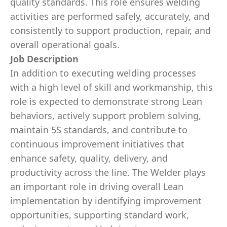
quality standards. This role ensures welding
activities are performed safely, accurately, and
consistently to support production, repair, and
overall operational goals.
Job Description
In addition to executing welding processes
with a high level of skill and workmanship, this
role is expected to demonstrate strong Lean
behaviors, actively support problem solving,
maintain 5S standards, and contribute to
continuous improvement initiatives that
enhance safety, quality, delivery, and
productivity across the line. The Welder plays
an important role in driving overall Lean
implementation by identifying improvement
opportunities, supporting standard work,