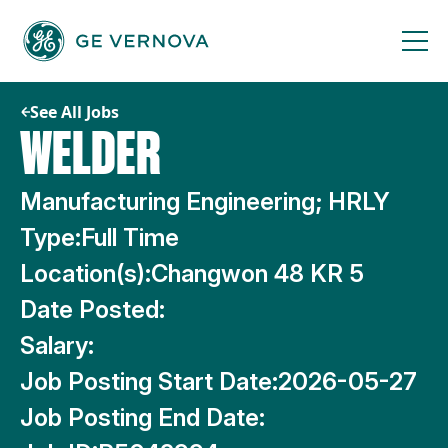
Skip
to
content
See All Jobs
WELDER
Manufacturing Engineering; HRLY
Type:
Full Time
Location(s):
Changwon 48 KR 5
Date Posted:
Salary:
Job Posting Start Date:
2026-05-27
Job Posting End Date: