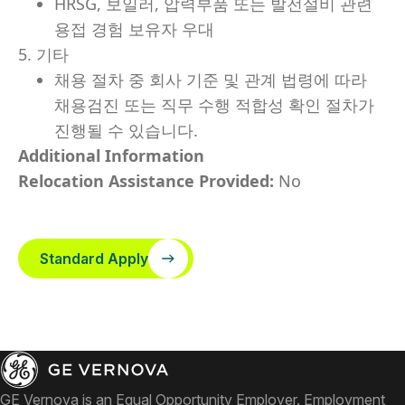
HRSG, 보일러, 압력부품 또는 발전설비 관련
용접 경험 보유자 우대
5. 기타
채용 절차 중 회사 기준 및 관계 법령에 따라
채용검진 또는 직무 수행 적합성 확인 절차가
진행될 수 있습니다.
Additional Information
Relocation Assistance Provided:
No
Standard Apply
GE Vernova is an Equal Opportunity Employer. Employment