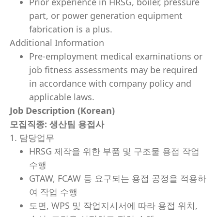
Prior experience in HRSG, boiler, pressure
part, or power generation equipment
fabrication is a plus.
Additional Information
Pre-employment medical examinations or
job fitness assessments may be required
in accordance with company policy and
applicable laws.
Job Description (Korean)
모집직종
: 생산팀 용접사
1. 담당업무
HRSG 제작을 위한 부품 및 구조물 용접 작업
수행
GTAW, FCAW 등 요구되는 용접 공정을 적용하
여 작업 수행
도면, WPS 및 작업지시서에 따라 용접 위치,