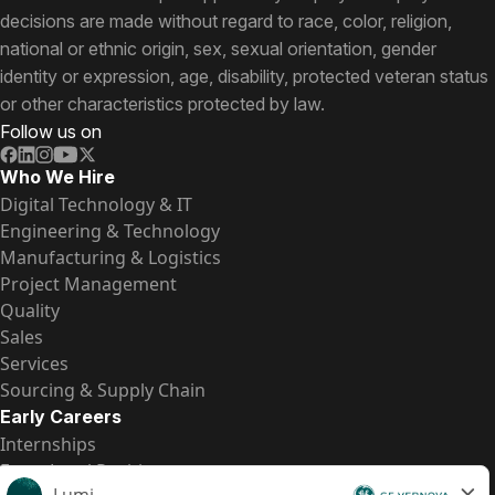
decisions are made without regard to race, color, religion,
national or ethnic origin, sex, sexual orientation, gender
identity or expression, age, disability, protected veteran status
or other characteristics protected by law.
Follow us on
Who We Hire
Digital Technology & IT
Engineering & Technology
Manufacturing & Logistics
Project Management
Quality
Sales
Services
Sourcing & Supply Chain
Early Careers
Internships
Entry-Level Positions