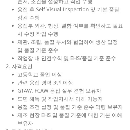
순서, 조건을 설정하고 작업 수행
용접 후 Self Visual Inspection 및 기본 품질
점검 수행
용접부 외관, 형상, 결함 여부를 확인하고 필요
시 수정 작업 수행
제관, 조립, 품질 부서와 협업하여 생산 일정
및 품질 기준 준수
작업장 내 안전수칙 및 EHS/품질 기준 준수
2. 자격요건
고등학교 졸업 이상
관련 용접 경력 3년 이상
GTAW, FCAW 용접 실무 경험 보유자
도면 해독 및 작업지시서 이해 가능자
용접 조건 설정 및 품질 기준 준수 역량 보유자
제조 현장 EHS 및 품질 기준에 대한 기본 이해
보유자