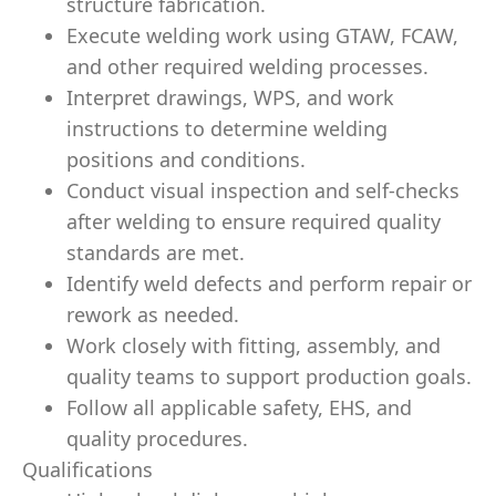
structure fabrication.
Execute welding work using GTAW, FCAW,
and other required welding processes.
Interpret drawings, WPS, and work
instructions to determine welding
positions and conditions.
Conduct visual inspection and self-checks
after welding to ensure required quality
standards are met.
Identify weld defects and perform repair or
rework as needed.
Work closely with fitting, assembly, and
quality teams to support production goals.
Follow all applicable safety, EHS, and
quality procedures.
Qualifications