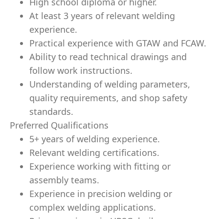
High school diploma or higher.
At least 3 years of relevant welding
experience.
Practical experience with GTAW and FCAW.
Ability to read technical drawings and
follow work instructions.
Understanding of welding parameters,
quality requirements, and shop safety
standards.
Preferred Qualifications
5+ years of welding experience.
Relevant welding certifications.
Experience working with fitting or
assembly teams.
Experience in precision welding or
complex welding applications.