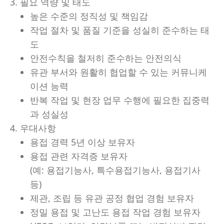
3. 필요 역량 및 태도
높은 수준의 정직성 및 책임감
작업 절차 및 품질 기준을 성실히 준수하는 태
도
안전수칙을 철저히 준수하는 안전의식
유관 부서와 원활히 협업할 수 있는 커뮤니케
이션 능력
반복 작업 및 현장 업무 수행에 필요한 집중력
과 성실성
4. 우대사항
용접 경력 5년 이상 보유자
용접 관련 자격증 보유자
(예: 용접기능사, 특수용접기능사, 용접기사
등)
제관, 조립 등 유관 공정 협업 경험 보유자
정밀 용접 및 고난도 용접 작업 경험 보유자