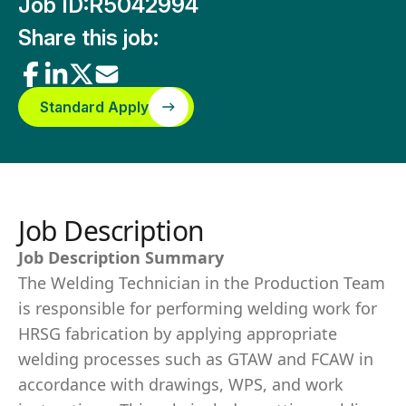
Job ID:
R5042994
Share this job:
Standard Apply
Job Description
Job Description Summary
The Welding Technician in the Production Team
is responsible for performing welding work for
HRSG fabrication by applying appropriate
welding processes such as GTAW and FCAW in
accordance with drawings, WPS, and work