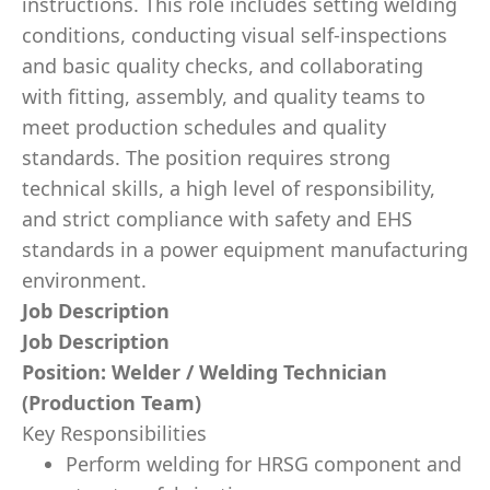
instructions. This role includes setting welding
conditions, conducting visual self-inspections
and basic quality checks, and collaborating
with fitting, assembly, and quality teams to
meet production schedules and quality
standards. The position requires strong
technical skills, a high level of responsibility,
and strict compliance with safety and EHS
standards in a power equipment manufacturing
environment.
Job Description
Job Description
Position: Welder / Welding Technician
(Production Team)
Key Responsibilities
Perform welding for HRSG component and