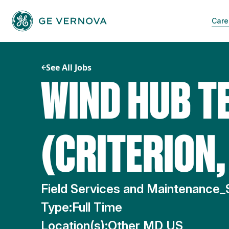
Skip
to
Care
content
See All Jobs
WIND HUB T
(CRITERION
Field Services and Maintenance_
Type:
Full Time
Location(s):
Other MD US