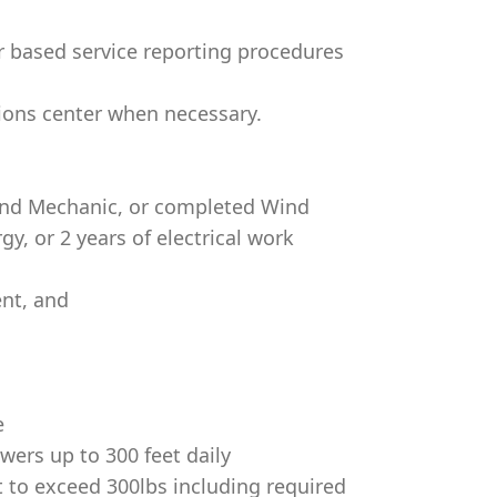
 based service reporting procedures
ions center when necessary.
Wind Mechanic, or completed Wind
y, or 2 years of electrical work
nt, and
e
wers up to 300 feet daily
 to exceed 300lbs including required