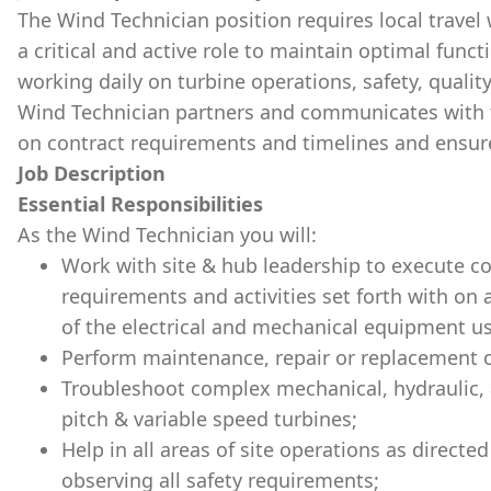
The Wind Technician position requires local travel
a critical and active role to maintain optimal func
working daily on turbine operations, safety, quality
Wind Technician partners and communicates with 
on contract requirements and timelines and ensur
Job Description
Essential Responsibilities
As the Wind Technician you will:
Work with site & hub leadership to execute c
requirements and activities set forth with on 
of the electrical and mechanical equipment us
Perform maintenance, repair or replacement of
Troubleshoot complex mechanical, hydraulic, 
pitch & variable speed turbines;
Help in all areas of site operations as direct
observing all safety requirements;