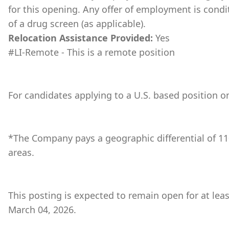
for this opening. Any offer of employment is cond
of a drug screen (as applicable).
Relocation Assistance Provided:
Yes
#LI-Remote - This is a remote position
For candidates applying to a U.S. based position on
*The Company pays a geographic differential of 11
areas.
This posting is expected to remain open for at lea
March 04, 2026.