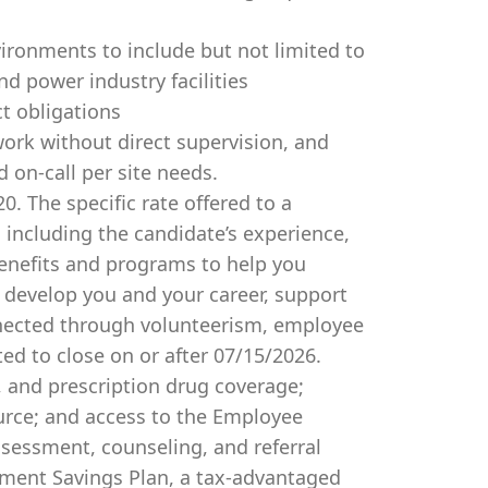
vironments to include but not limited to
and power industry facilities
ct obligations
 work without direct supervision, and
d on-call per site needs.
0. The specific rate offered to a
 including the candidate’s experience,
benefits and programs to help you
develop you and your career, support
onnected through volunteerism, employee
ted to close on or after 07/15/2026.
, and prescription drug coverage;
urce; and access to the Employee
ssessment, counseling, and referral
rement Savings Plan, a tax-advantaged