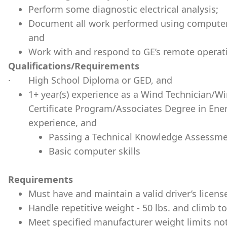
Perform some diagnostic electrical analysis;
Document all work performed using computer
and
Work with and respond to GE’s remote operat
Qualifications/Requirements
· High School Diploma or GED, and
1+ year(s) experience as a Wind Technician/
Certificate Program/Associates Degree in Energ
experience, and
Passing a Technical Knowledge Assessme
Basic computer skills
Requirements
Must have and maintain a valid driver’s licens
Handle repetitive weight - 50 lbs. and climb to
Meet specified manufacturer weight limits not