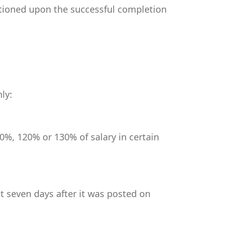
itioned upon the successful completion
ly:
0%, 120% or 130% of salary in certain
st seven days after it was posted on