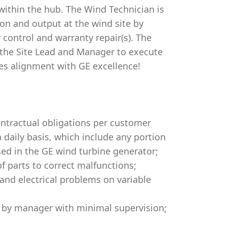
 within the hub. The Wind Technician is
tion and output at the wind site by
 control and warranty repair(s). The
the Site Lead and Manager to execute
es alignment with GE excellence!
ontractual obligations per customer
a daily basis, which include any portion
ed in the GE wind turbine generator;
 parts to correct malfunctions;
and electrical problems on variable
ed by manager with minimal supervision;