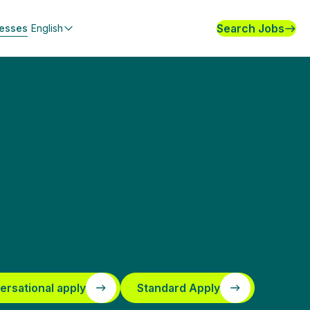
Search Jobs
nesses
English
ersational apply
Standard Apply