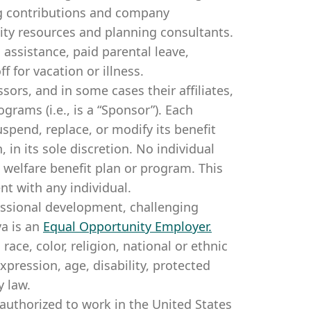
g contributions and company
lity resources and planning consultants.
 assistance, paid parental leave,
f for vacation or illness. ​
sors, and in some cases their affiliates,
rams (i.e., is a “Sponsor”). Each
spend, replace, or modify its benefit
in its sole discretion. No individual
 welfare benefit plan or program. This
t with any individual.
essional development, challenging
a is an
Equal Opportunity Employer
.
ce, color, religion, national or ethnic
expression, age, disability, protected
y law.
authorized to work in the United States