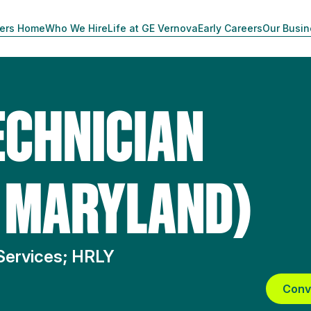
ers Home
Who We Hire
Life at GE Vernova
Early Careers
Our Busi
ECHNICIAN
, MARYLAND)
Services; HRLY
Conv