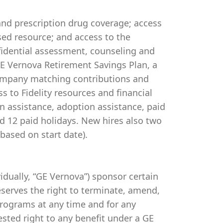
 and prescription drug coverage; access
ed resource; and access to the
idential assessment, counseling and
 GE Vernova Retirement Savings Plan, a
company matching contributions and
s to Fidelity resources and financial
on assistance, adoption assistance, paid
and 12 paid holidays. New hires also two
based on start date).
ividually, “GE Vernova”) sponsor certain
serves the right to terminate, amend,
programs at any time and for any
vested right to any benefit under a GE