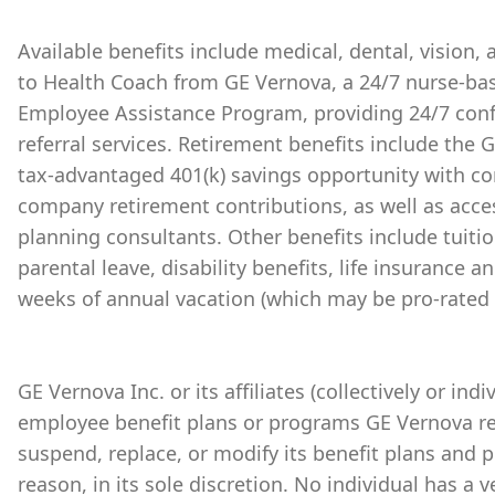
Available benefits include medical, dental, vision,
to Health Coach from GE Vernova, a 24/7 nurse-bas
Employee Assistance Program, providing 24/7 conf
referral services. Retirement benefits include the
tax-advantaged 401(k) savings opportunity with 
company retirement contributions, as well as acces
planning consultants. Other benefits include tuiti
parental leave, disability benefits, life insurance 
weeks of annual vacation (which may be pro-rated 
GE Vernova Inc. or its affiliates (collectively or ind
employee benefit plans or programs GE Vernova re
suspend, replace, or modify its benefit plans and 
reason, in its sole discretion. No individual has a 