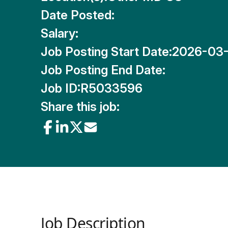
Date Posted:
Salary:
Job Posting Start Date:
2026-03
Job Posting End Date:
Job ID:
R5033596
Share this job:
Job Description