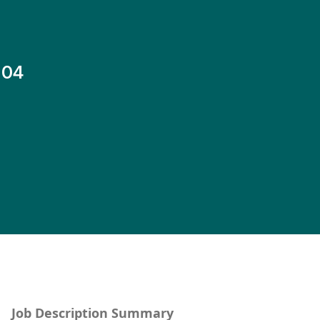
-04
Job Description Summary