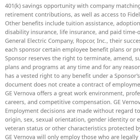
401(k) savings opportunity with company matchin
retirement contributions, as well as access to Fide
Other benefits include tuition assistance, adoption
disability insurance, life insurance, and paid time-of
General Electric Company, Ropcor, Inc., their succes
each sponsor certain employee benefit plans or prog
Sponsor reserves the right to terminate, amend, su
plans and programs at any time and for any reason, 
has a vested right to any benefit under a Sponsor’s
document does not create a contract of employmen
GE Vernova offers a great work environment, prof
careers, and competitive compensation. GE Vernov
Employment decisions are made without regard to ra
origin, sex, sexual orientation, gender identity or 
veteran status or other characteristics protected b
GE Vernova will only employ those who are legally 