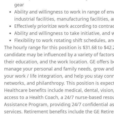
gear
Ability and willingness to work in range of en
industrial facilities, manufacturing facilities, 
Effectively prioritize work according to contra
Ability and willingness to take initiative, and
Flexibility to work rotating shift schedules, an
The hourly range for this position is $31.68 to $42.2
candidate may be influenced by a variety of factors
their education, and the work location. GE offers 
manage your personal and family needs, grow and 
your work / life integration, and help you stay c
networks, and philanthropy. ​This position is expec
Healthcare benefits include medical, dental, vision
access to a Health Coach, a 24/7 nurse-based reso
Assistance Program, providing 24/7 confidential a
services. Retirement benefits include the GE Reti