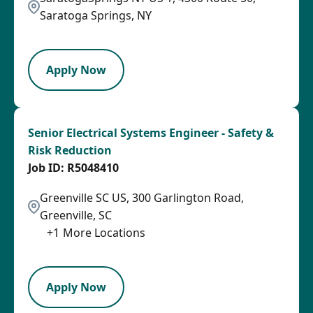
Saratoga Springs, NY
LPB
Apply Now
Senior Electrical Systems Engineer - Safety &
Risk Reduction
R5048410
Greenville SC US, 300 Garlington Road,
Greenville, SC
+
1
More Locations
SPB
Apply Now