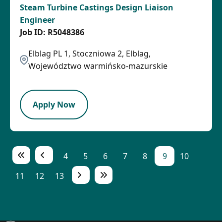
Steam Turbine Castings Design Liaison
Engineer
R5048386
Elblag PL 1, Stoczniowa 2, Elblag,
Województwo warmińsko-mazurskie
LPB
Apply Now
4
5
6
7
8
9
10
11
12
13