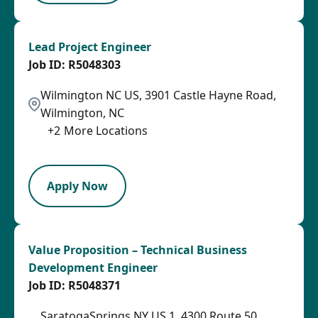
Lead Project Engineer
R5048303
Wilmington NC US, 3901 Castle Hayne Road,
Wilmington, NC
+
2
More Locations
LPB
Apply Now
Value Proposition – Technical Business
Development Engineer
R5048371
SaratogaSprings NY US 1, 4300 Route 50,