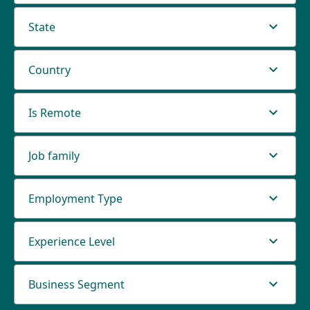
State
Country
Is Remote
Job family
Employment Type
Experience Level
Business Segment