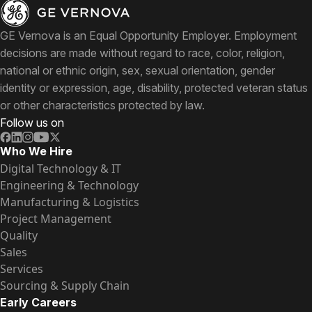
GE Vernova is an Equal Opportunity Employer. Employment
decisions are made without regard to race, color, religion,
national or ethnic origin, sex, sexual orientation, gender
identity or expression, age, disability, protected veteran status
or other characteristics protected by law.
Follow us on
Who We Hire
Digital Technology & IT
Engineering & Technology
Manufacturing & Logistics
Project Management
Quality
Sales
Services
Sourcing & Supply Chain
Early Careers