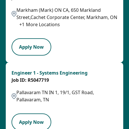
Markham (Mark) ON CA, 650 Markland
Street,Cachet Corporate Center, Markham, ON
+
1
More Locations
LPB
Apply Now
Engineer 1 - Systems Engineering
R5047719
Pallavaram TN IN 1, 19/1, GST Road,
Pallavaram, TN
PB
Apply Now