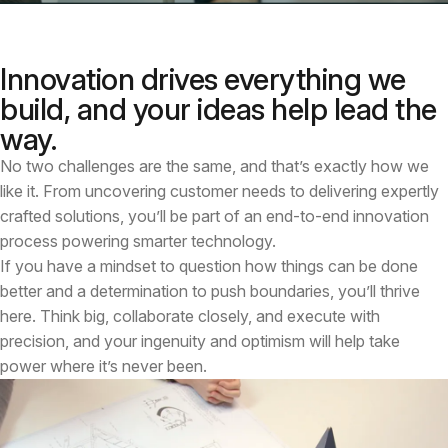
Innovation drives everything we
build, and your ideas help lead the
way.
No two challenges are the same, and that’s exactly how we
like it. From uncovering customer needs to delivering expertly
crafted solutions, you’ll be part of an end-to-end innovation
process powering smarter technology.
If you have a mindset to question how things can be done
better and a determination to push boundaries, you’ll thrive
here. Think big, collaborate closely, and execute with
precision, and your ingenuity and optimism will help take
power where it’s never been.