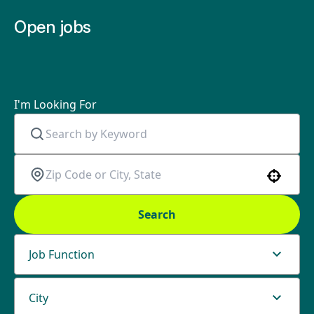
Open jobs
I'm Looking For
Use your location
Search
Job Function
City