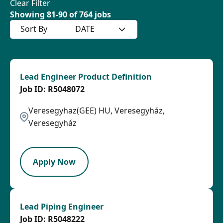
Clear Filter
Showing
81
-
90
of
764
jobs
Sort By
DATE
Lead Engineer Product Definition
R5048072
Veresegyhaz(GEE) HU, Veresegyház,
Veresegyház
LPB
Apply Now
Lead Piping Engineer
R5048222