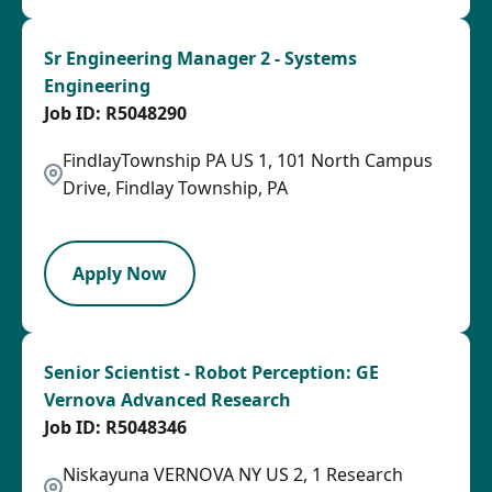
Sr Engineering Manager 2 - Systems
Engineering
R5048290
FindlayTownship PA US 1, 101 North Campus
Drive, Findlay Township, PA
SPB
Apply Now
Senior Scientist - Robot Perception: GE
Vernova Advanced Research
R5048346
Niskayuna VERNOVA NY US 2, 1 Research