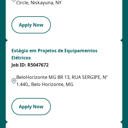
Circle, Niskayuna, NY
SPB
Apply Now
Estágio em Projetos de Equipamentos
Elétricos
R5047672
BeloHorizonte MG BR 13, RUA SERGIPE, Nº
1.440,, Belo Horizonte, MG
OTHSAL
Apply Now