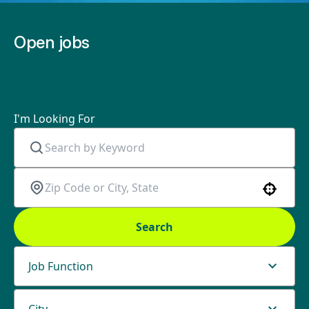
Open jobs
I'm Looking For
Use your location
Search
Job Function