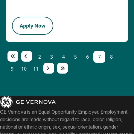
2026-08-05
PB
Apply Now
2
3
4
5
6
7
8
9
10
11
GE Vernova is an Equal Opportunity Employer. Employment
decisions are made without regard to race, color, religion,
national or ethnic origin, sex, sexual orientation, gender