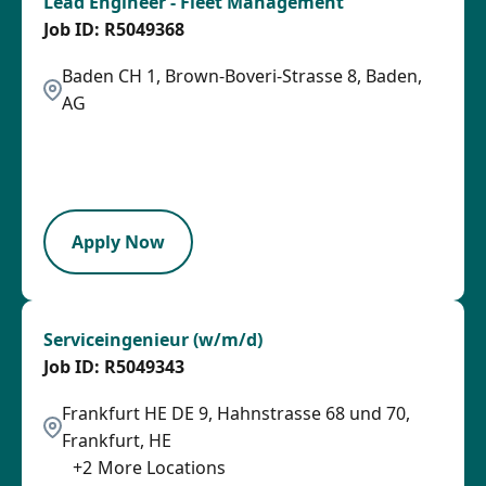
Lead Engineer - Fleet Management
R5049368
Baden CH 1, Brown-Boveri-Strasse 8, Baden,
AG
2026-08-06
2026-08-31
LPB
Apply Now
Serviceingenieur (w/m/d)
R5049343
Frankfurt HE DE 9, Hahnstrasse 68 und 70,
Frankfurt, HE
+
2
More Locations