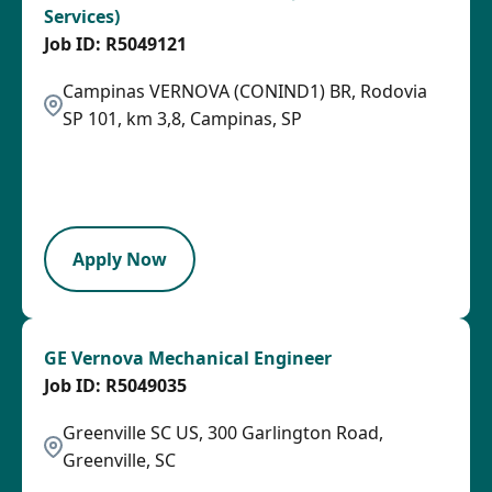
Services)
R5049121
Campinas VERNOVA (CONIND1) BR, Rodovia
SP 101, km 3,8, Campinas, SP
2026-08-07
2026-08-15
LPB
Apply Now
GE Vernova Mechanical Engineer
R5049035
Greenville SC US, 300 Garlington Road,
Greenville, SC
2026-08-05