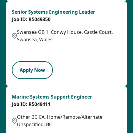
Senior Systems Engineering Leader
R5049350
Swansea GB 1, Conwy House, Castle Court,
Swansea, Wales
2026-08-27
SPB
Apply Now
Marine Systems Support Engineer
R5049411
Other BC CA, Home/Remote/Alternate,
Unspecified, BC
2026-08-07