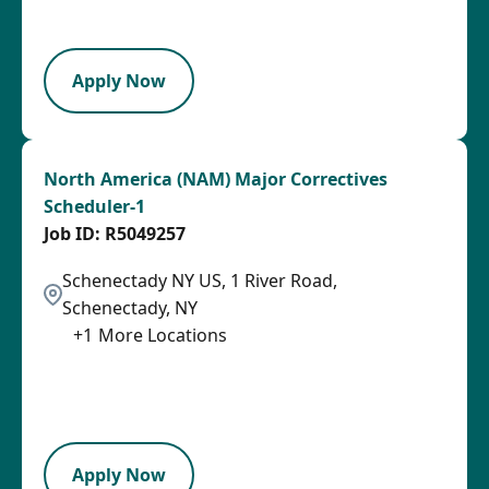
LPB
Apply Now
North America (NAM) Major Correctives
Scheduler-1
R5049257
Schenectady NY US, 1 River Road,
Schenectady, NY
+
1
More Locations
2026-08-05
2026-08-13
LPB
Apply Now