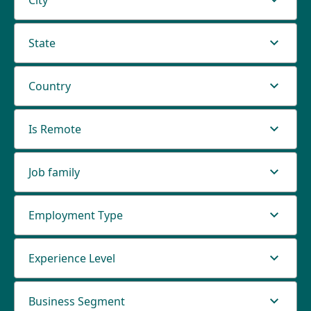
City
State
Country
Is Remote
Job family
Employment Type
Experience Level
Business Segment