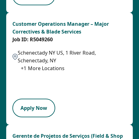
Customer Operations Manager – Major
Correctives & Blade Services
R5049260
Schenectady NY US, 1 River Road,
Schenectady, NY
+
1
More Locations
2026-08-06
2026-08-14
LPB
Apply Now
Gerente de Projetos de Serviços (Field & Shop