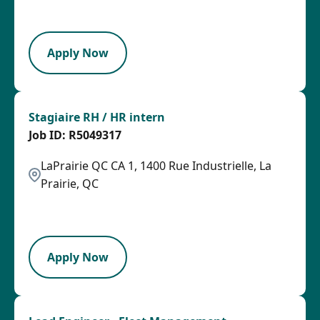
PB
Apply Now
Stagiaire RH / HR intern
R5049317
LaPrairie QC CA 1, 1400 Rue Industrielle, La
Prairie, QC
2026-08-05
HRLY
Apply Now