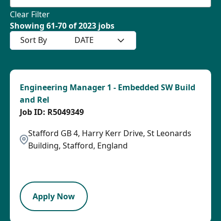
Clear Filter
Showing
61
-
70
of
2023
jobs
Sort By
DATE
Engineering Manager 1 - Embedded SW Build
and Rel
R5049349
Stafford GB 4, Harry Kerr Drive, St Leonards
Building, Stafford, England
2026-08-27
LPB
Apply Now