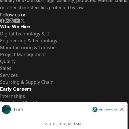
identity or expression, age, disability, protected veteran status
or other characteristics protected by law.
Follow us on
Who We Hire
Digital Technology & IT
Engineering & Technology
Manufacturing & Logistics
Project Management
Quality
Sales
Services
Sourcing & Supply Chain
Early Careers
Internships
Entry-Level Positions
All Opportunities
Quick Links
US Pay Transparency