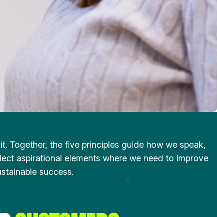
. Together, the five principles guide how we speak,
eflect aspirational elements where we need to improve
ustainable success.