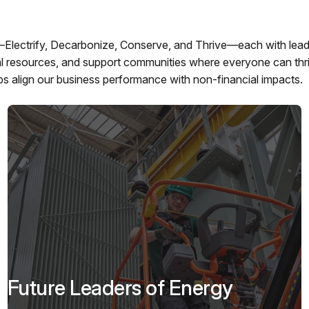
—Electrify, Decarbonize, Conserve, and Thrive—each with lead
ral resources, and support communities where everyone can thr
ps align our business performance with non-financial impacts.
Future Leaders of Energy