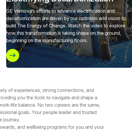
GE Vernova’s efforts to advance electrification and
decarbonization are driven by our optimism and vision to
build The Energy of Change. Watch the video to explore
how this transformation is taking shape on the ground,
beginning on the manufacturing floors.
riety of experiences, strong connections, and
oviding you the tools to navigate and shape a
 work-life balance. No two careers are the same,
essional goals. Your people leader and trusted
r journey.
 rewards, and wellbeing programs for you and your