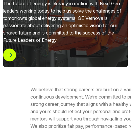
The future of energy is already in motion with Next Gen
leaders working today to help us solve the challenges of
tomorrow’s global energy systems. GE Vernova is
passionate about delivering an optimistic vision for our
shared future and is committed to the success of the
Future Leaders of Energy.
We believe that strong careers are built on a va
continuous development. We’re committed to pr
strong career journey that aligns with a healthy
and yours should reflect your personal and prof
mentors will support you through navigating you
We also prioritize fair pay, performance-based