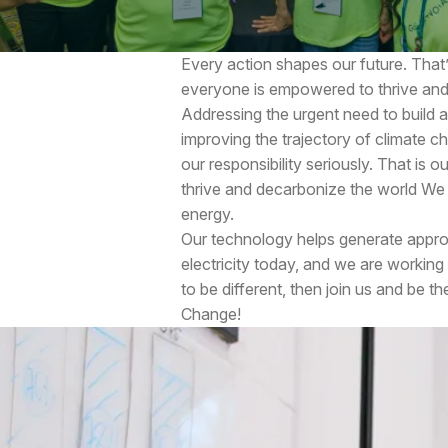
Every action shapes our future. That’
everyone is empowered to thrive and
Addressing the urgent need to build 
improving the trajectory of climate ch
our responsibility seriously. That is o
thrive and decarbonize the world We p
energy.
Our technology helps generate approx
electricity today, and we are working
to be different, then join us and be t
Change!