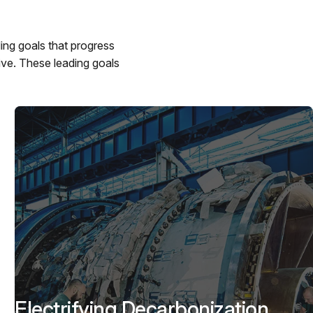
ing goals that progress
ive. These leading goals
Electrifying Decarbonization