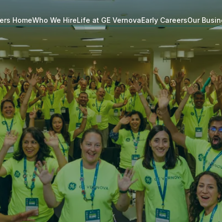
ers Home
Who We Hire
Life at GE Vernova
Early Careers
Our Busi