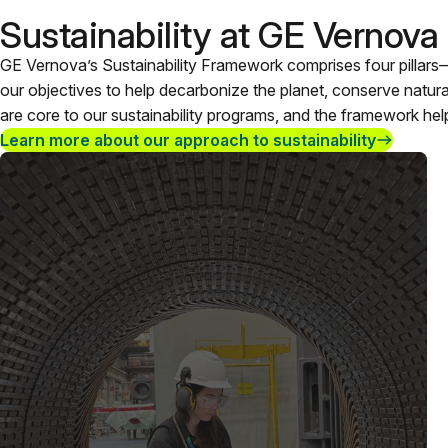
Sustainability at GE Vernova
GE Vernova’s Sustainability Framework comprises four pillars
our objectives to help decarbonize the planet, conserve natu
are core to our sustainability programs, and the framework hel
Learn more about our approach to sustainability