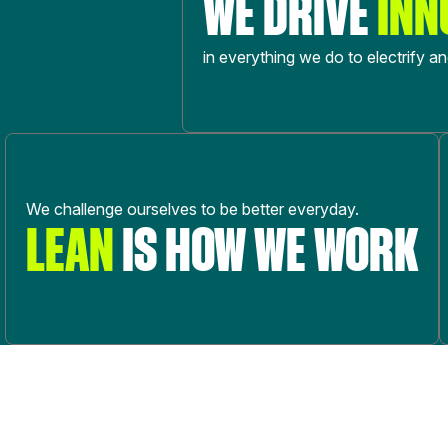
WE DRIVE
INN
in everything we do to electrify a
We challenge ourselves to be better everyday.
LEAN
IS HOW WE WORK