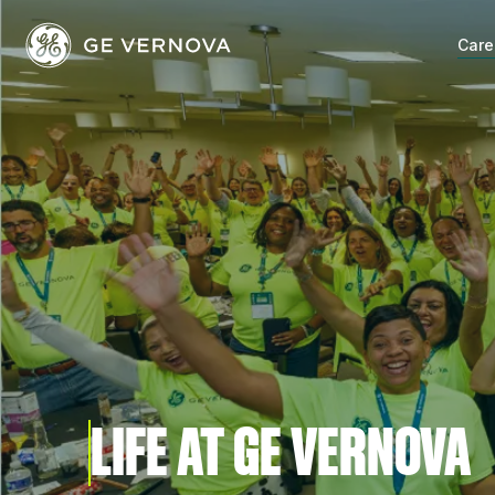
Skip
to
Care
content
LIFE AT GE VERNOVA