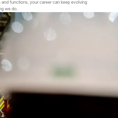
s and functions, your career can keep evolving
ing we do.