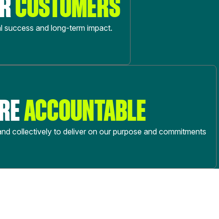
UR
CUSTOMERS
l success and long-term impact.
ARE
ACCOUNTABLE
 and collectively to deliver on our purpose and commitments