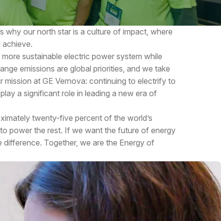
s why our north star is a culture of impact, where
 achieve.
a more sustainable electric power system while
ange emissions are global priorities, and we take
ur mission at GE Vernova: continuing to electrify to
lay a significant role in leading a new era of
imately twenty-five percent of the world’s
 to power the rest. If we want the future of energy
he difference. Together, we are the Energy of