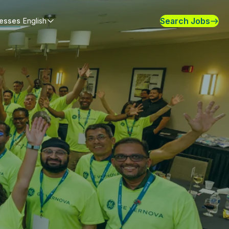
Search Jobs
nesses
English