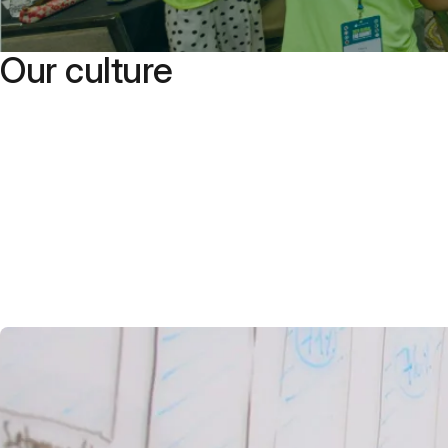
Our culture