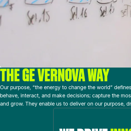
THE GE VERNOVA WAY
Our purpose, “the energy to change the world” define
behave, interact, and make decisions; capture the most
and grow. They enable us to deliver on our purpose, d