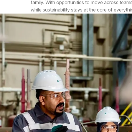
family. With opportunities to move across team
while sustainability stays at the core of everyth