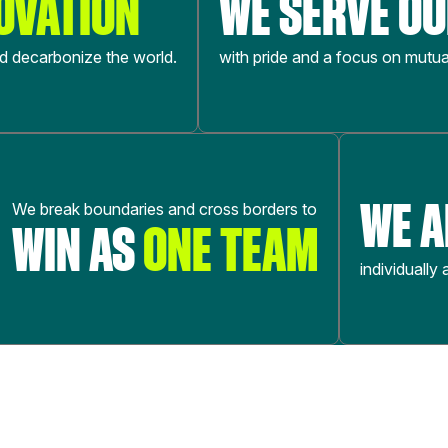
OVATION
WE SERVE O
nd decarbonize the world.
with pride and a focus on mutua
WE 
We break boundaries and cross borders to
WIN AS
ONE TEAM
individually