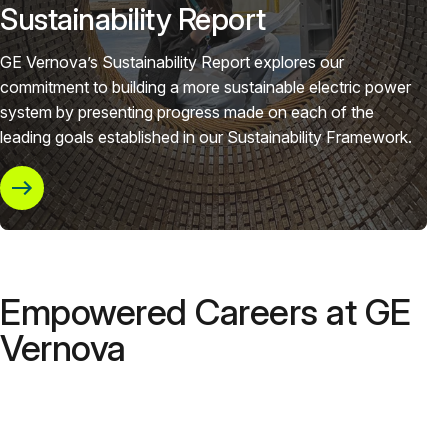
Sustainability Report
GE Vernova’s Sustainability Report explores our
commitment to building a more sustainable electric power
system by presenting progress made on each of the
leading goals established in our Sustainability Framework.
Empowered Careers at GE
Vernova