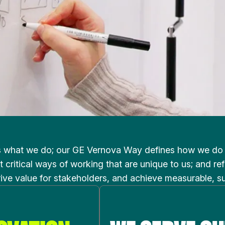
s what we do; our GE Vernova Way defines how we do it
 critical ways of working that are unique to us; and r
rive value for stakeholders, and achieve measurable, s