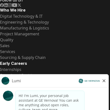
Follow us on
Who We Hire
Digital Technology & IT
Engineering & Technology
Manufacturing & Logistics
Project Management
Quality
Sales
Services
Sourcing & Supply Chain
Early Careers
Internships
Entry-Level Positions
All Opportunities
Quick Links
US Pay Transparency
Candidate Privacy Notice
Fraud Alert