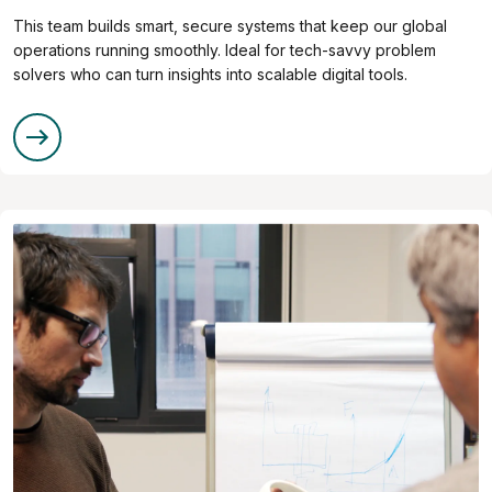
This team builds smart, secure systems that keep our global
operations running smoothly. Ideal for tech-savvy problem
solvers who can turn insights into scalable digital tools.