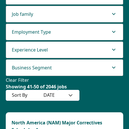
Job family
Employment Type
Experience Level
Business Segment
Clear Filter
Showing
41
-
50
of
2046
jobs
Sort By
DATE
North America (NAM) Major Correctives