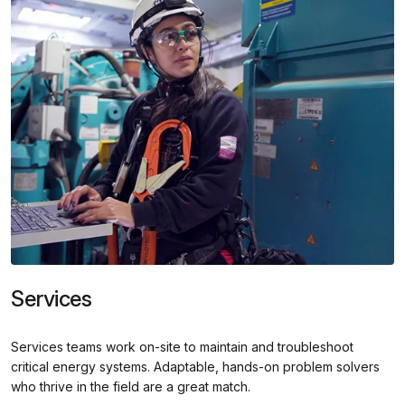
Services
Services teams work on-site to maintain and troubleshoot
critical energy systems. Adaptable, hands-on problem solvers
who thrive in the field are a great match.