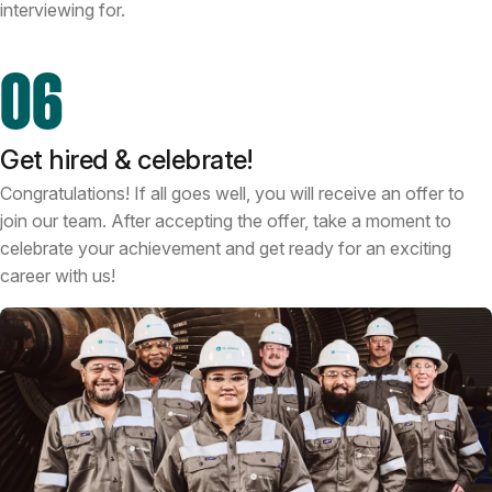
interviewing for.
06
Get hired & celebrate!
Congratulations! If all goes well, you will receive an offer to
join our team. After accepting the offer, take a moment to
celebrate your achievement and get ready for an exciting
career with us!