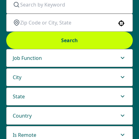
Use your location
Search
Job Function
City
State
Country
Is Remote