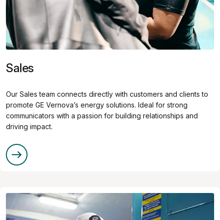
Sales
Our Sales team connects directly with customers and clients to
promote GE Vernova’s energy solutions. Ideal for strong
communicators with a passion for building relationships and
driving impact.