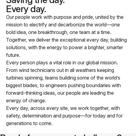
Every day.
Our people work with purpose and pride, united by the
mission to electrify and decarbonize the world—one
bold idea, one breakthrough, one team at a time.
Together, we deliver the exceptional every day, building
solutions, with the energy to power a brighter, smarter
future.
Every person plays a vital role in our global mission.
From wind technicians out in all weathers keeping
turbines spinning, teams building some of the world’s
biggest blades, to engineers pushing boundaries with
forward-thinking ideas, our people are leading the
energy of change.
Every day, across every site, we work together, with
safety, determination and purpose—for today and for
generations to come.