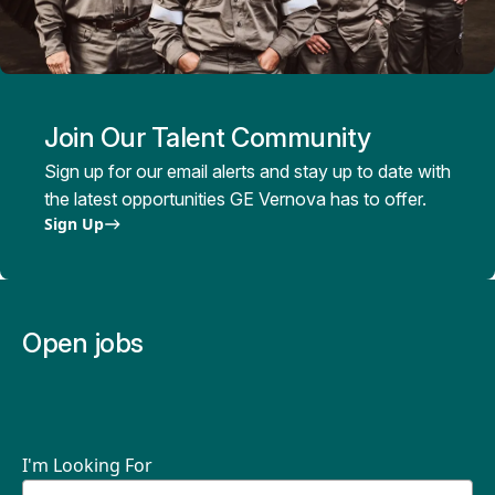
Join Our Talent Community
Sign up for our email alerts and stay up to date with
the latest opportunities GE Vernova has to offer.
Sign Up
Open jobs
I'm Looking For