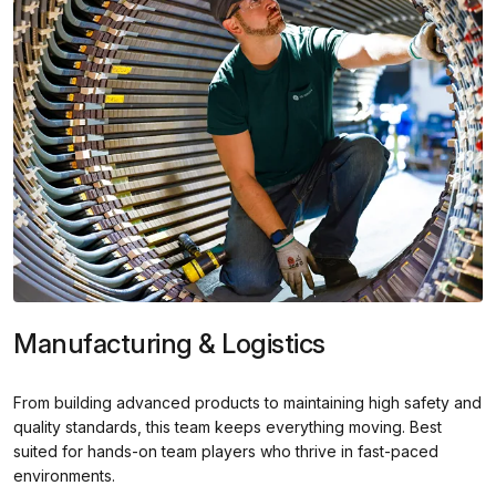
Manufacturing & Logistics
From building advanced products to maintaining high safety and
quality standards, this team keeps everything moving. Best
suited for hands-on team players who thrive in fast-paced
environments.