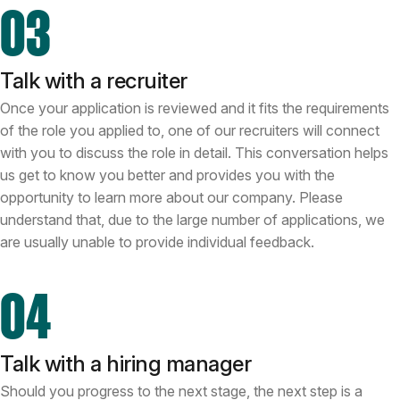
03
Talk with a recruiter
Once your application is reviewed and it fits the requirements
of the role you applied to, one of our recruiters will connect
with you to discuss the role in detail. This conversation helps
us get to know you better and provides you with the
opportunity to learn more about our company. Please
understand that, due to the large number of applications, we
are usually unable to provide individual feedback.
04
Talk with a hiring manager
Should you progress to the next stage, the next step is a