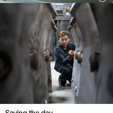
Saving the day.