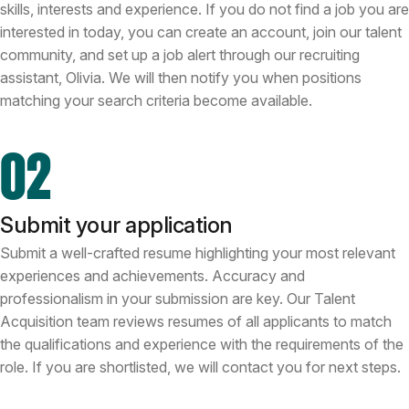
skills, interests and experience. If you do not find a job you are
interested in today, you can create an account, join our talent
community, and set up a job alert through our recruiting
assistant, Olivia. We will then notify you when positions
matching your search criteria become available.
02
Submit your application
Submit a well-crafted resume highlighting your most relevant
experiences and achievements. Accuracy and
professionalism in your submission are key. Our Talent
Acquisition team reviews resumes of all applicants to match
the qualifications and experience with the requirements of the
role. If you are shortlisted, we will contact you for next steps.