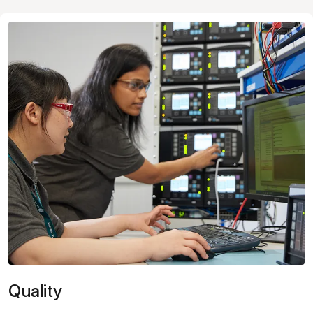
Quality