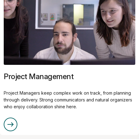
Project Management
Project Managers keep complex work on track, from planning
through delivery. Strong communicators and natural organizers
who enjoy collaboration shine here.