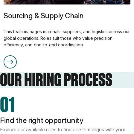
Sourcing & Supply Chain
This team manages materials, suppliers, and logistics across our
global operations. Roles suit those who value precision,
efficiency, and end-to-end coordination.
OUR HIRING PROCESS
01
Find the right opportunity
Explore our available roles to find one that aligns with your