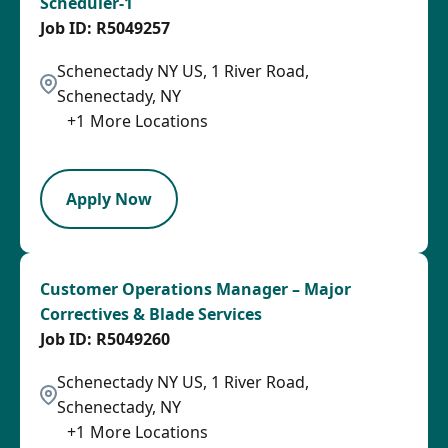
Scheduler-1
R5049257
Schenectady NY US, 1 River Road,
Schenectady, NY
+
1
More Locations
LPB
Apply Now
Customer Operations Manager – Major
Correctives & Blade Services
R5049260
Schenectady NY US, 1 River Road,
Schenectady, NY
+
1
More Locations