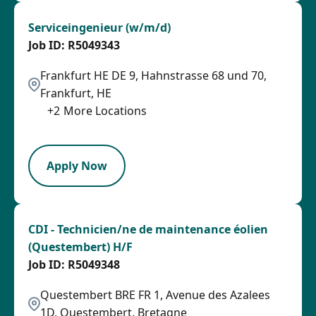
Serviceingenieur (w/m/d)
R5049343
Frankfurt HE DE 9, Hahnstrasse 68 und 70,
Frankfurt, HE
+
2
More Locations
PB
Apply Now
CDI - Technicien/ne de maintenance éolien
(Questembert) H/F
R5049348
Questembert BRE FR 1, Avenue des Azalees
1D, Questembert, Bretagne