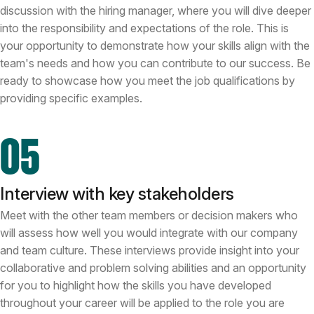
discussion with the hiring manager, where you will dive deeper
into the responsibility and expectations of the role. This is
your opportunity to demonstrate how your skills align with the
team's needs and how you can contribute to our success. Be
ready to showcase how you meet the job qualifications by
providing specific examples.
05
Interview with key stakeholders
Meet with the other team members or decision makers who
will assess how well you would integrate with our company
and team culture. These interviews provide insight into your
collaborative and problem solving abilities and an opportunity
for you to highlight how the skills you have developed
throughout your career will be applied to the role you are