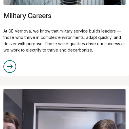
Military Careers
At GE Vernova, we know that military service builds leaders —
those who thrive in complex environments, adapt quickly, and
deliver with purpose. Those same qualities drive our success as
we work to electrify to thrive and decarbonize.