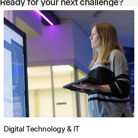
Ready for your next challenge?
Digital Technology & IT