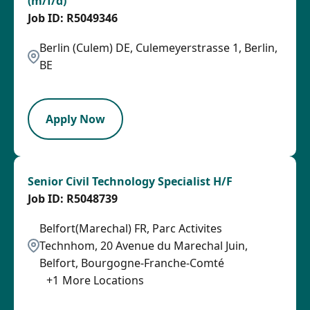
(m/f/d)
R5049346
Berlin (Culem) DE, Culemeyerstrasse 1, Berlin,
BE
LPB
Apply Now
Senior Civil Technology Specialist H/F
R5048739
Belfort(Marechal) FR, Parc Activites
Technhom, 20 Avenue du Marechal Juin,
Belfort, Bourgogne-Franche-Comté
+
1
More Locations
SPB