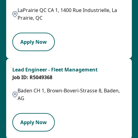
LaPrairie QC CA 1, 1400 Rue Industrielle, La
Prairie, QC
HRLY
Apply Now
Lead Engineer - Fleet Management
R5049368
Baden CH 1, Brown-Boveri-Strasse 8, Baden,
AG
LPB
Apply Now