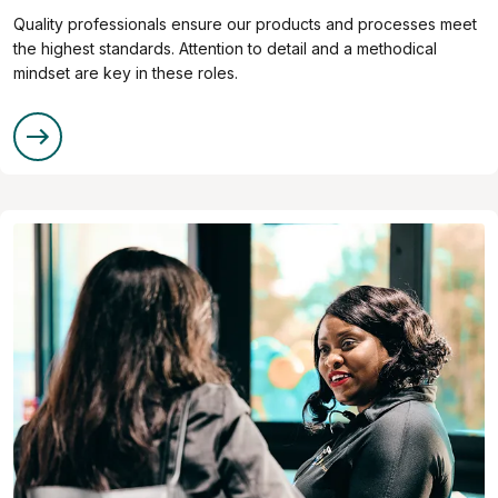
Quality professionals ensure our products and processes meet
the highest standards. Attention to detail and a methodical
mindset are key in these roles.