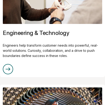
Engineering & Technology
Engineers help transform customer needs into powerful, real-
world solutions. Curiosity, collaboration, and a drive to push
boundaries define success in these roles.