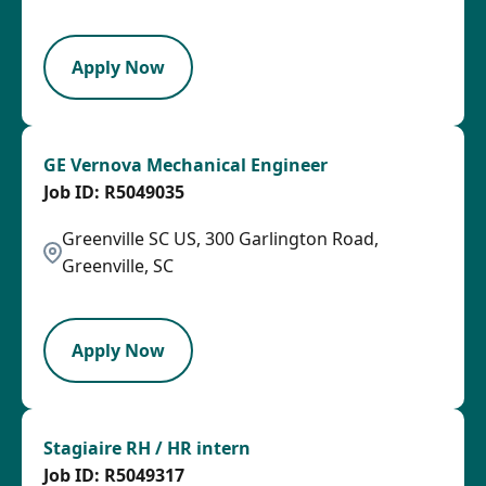
LPB
Apply Now
GE Vernova Mechanical Engineer
R5049035
Greenville SC US, 300 Garlington Road,
Greenville, SC
PB
Apply Now
Stagiaire RH / HR intern
R5049317