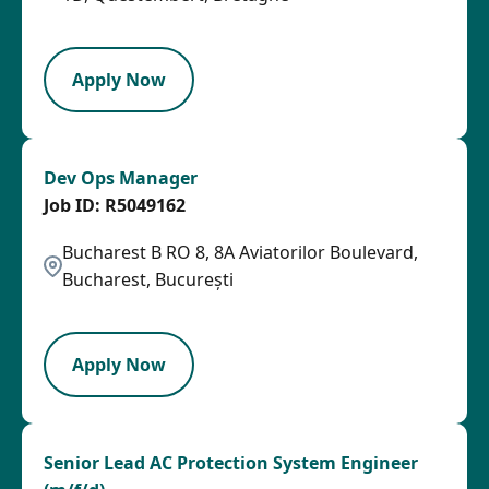
OTHSAL
Apply Now
Dev Ops Manager
R5049162
Bucharest B RO 8, 8A Aviatorilor Boulevard,
Bucharest, București
LPB
Apply Now
Senior Lead AC Protection System Engineer