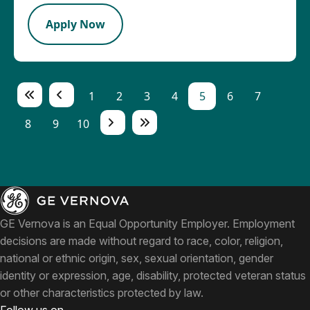
Apply Now
1
2
3
4
5
6
7
8
9
10
GE Vernova is an Equal Opportunity Employer. Employment
decisions are made without regard to race, color, religion,
national or ethnic origin, sex, sexual orientation, gender
identity or expression, age, disability, protected veteran status
or other characteristics protected by law.