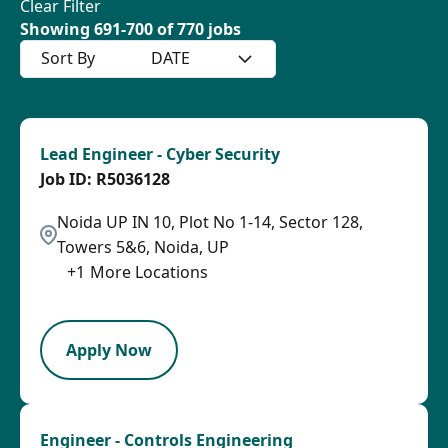
Clear Filter
Showing
691
-
700
of
770
jobs
Sort By
DATE
Lead Engineer - Cyber Security
R5036128
Noida UP IN 10, Plot No 1-14, Sector 128,
Towers 5&6, Noida, UP
+
1
More Locations
LPB
Apply Now
Engineer - Controls Engineering