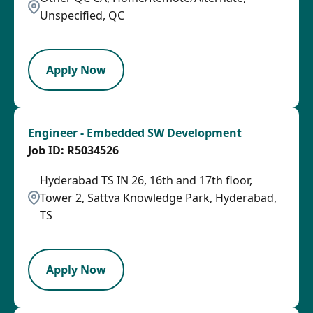
Unspecified, QC
LPB
Apply Now
Engineer - Embedded SW Development
R5034526
Hyderabad TS IN 26, 16th and 17th floor,
Tower 2, Sattva Knowledge Park, Hyderabad,
TS
PB
Apply Now