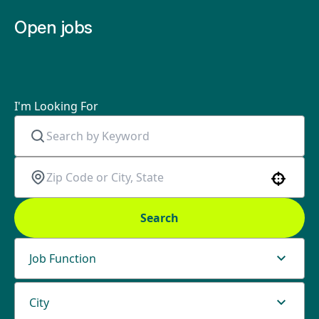
Open jobs
I'm Looking For
Use your location
Search
Job Function
City