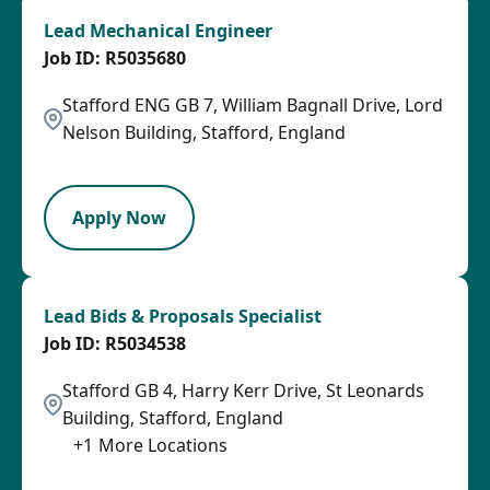
Lead Mechanical Engineer
R5035680
Stafford ENG GB 7, William Bagnall Drive, Lord
Nelson Building, Stafford, England
LPB
Apply Now
Lead Bids & Proposals Specialist
R5034538
Stafford GB 4, Harry Kerr Drive, St Leonards
Building, Stafford, England
+
1
More Locations
LPB