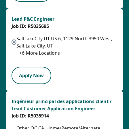
Lead P&C Engineer
R5035695
SaltLakeCity UT US 6, 1129 North 3950 West,
Salt Lake City, UT
+
6
More Locations
LPB
Apply Now
Ingénieur principal des applications client /
Lead Customer Application Engineer
R5035914
Other QC CA, Home/Remote/Alternate,