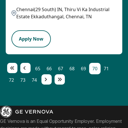
Chennai(29 South) IN, Thiru Vi Ka Industrial
Estate Ekkaduthangal, Chennai, TN
LPB
Apply Now
65
66
67
68
69
70
71
72
73
74
GE Vernova is an Equal Opportunity Employer. Employment