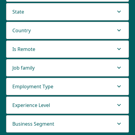
State
Country
Is Remote
Job family
Employment Type
Experience Level
Business Segment