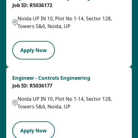
R5036172
Noida UP IN 10, Plot No 1-14, Sector 128,
Towers 5&6, Noida, UP
PB
Apply Now
Engineer - Controls Engineering
R5036177
Noida UP IN 10, Plot No 1-14, Sector 128,
Towers 5&6, Noida, UP
PB
Apply Now