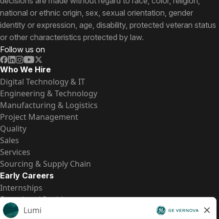
decisions are made without regard to race, color, religion,
national or ethnic origin, sex, sexual orientation, gender
identity or expression, age, disability, protected veteran status
or other characteristics protected by law.
Follow us on
Who We Hire
Digital Technology & IT
Engineering & Technology
Manufacturing & Logistics
Project Management
Quality
Sales
Services
Sourcing & Supply Chain
Early Careers
Internships
Entry-Level Positions
All Opportunities