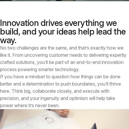
Innovation drives everything we
build, and your ideas help lead the
way.
No two challenges are the same, and that’s exactly how we
like it. From uncovering customer needs to delivering expertly
crafted solutions, you’ll be part of an end-to-end innovation
process powering smarter technology.
If you have a mindset to question how things can be done
better and a determination to push boundaries, you’ll thrive
here. Think big, collaborate closely, and execute with
precision, and your ingenuity and optimism will help take
power where it’s never been.