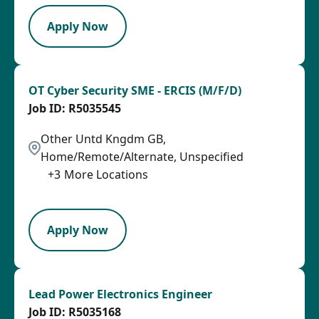
Apply Now
OT Cyber Security SME - ERCIS (M/F/D)
R5035545
Other Untd Kngdm GB,
Home/Remote/Alternate, Unspecified
+
3
More Locations
LPB
Apply Now
Lead Power Electronics Engineer
R5035168