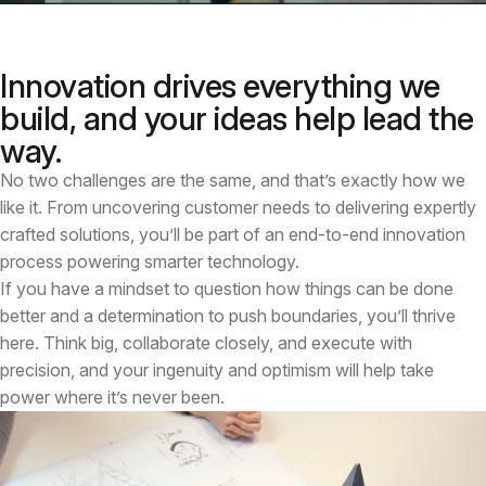
Innovation drives everything we
build, and your ideas help lead the
way.
No two challenges are the same, and that’s exactly how we
like it. From uncovering customer needs to delivering expertly
crafted solutions, you’ll be part of an end-to-end innovation
process powering smarter technology.
If you have a mindset to question how things can be done
better and a determination to push boundaries, you’ll thrive
here. Think big, collaborate closely, and execute with
precision, and your ingenuity and optimism will help take
power where it’s never been.