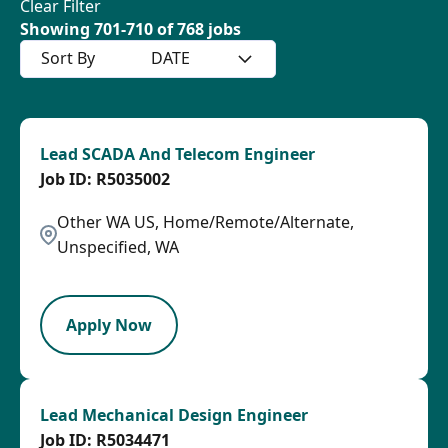
Clear Filter
Showing
701
-
710
of
768
jobs
Sort By
DATE
Lead SCADA And Telecom Engineer
R5035002
Other WA US, Home/Remote/Alternate,
Unspecified, WA
LPB
Apply Now
Lead Mechanical Design Engineer
R5034471