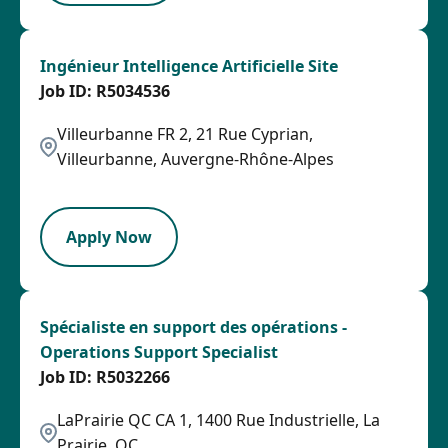
Ingénieur Intelligence Artificielle Site
R5034536
Villeurbanne FR 2, 21 Rue Cyprian,
Villeurbanne, Auvergne-Rhône-Alpes
LPB
Apply Now
Spécialiste en support des opérations -
Operations Support Specialist
R5032266
LaPrairie QC CA 1, 1400 Rue Industrielle, La
Prairie, QC