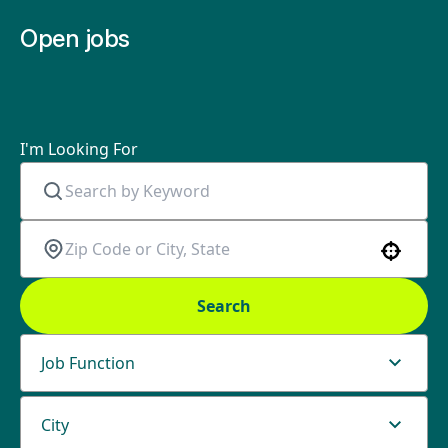
Open jobs
I'm Looking For
Use your location
Search
Job Function
City