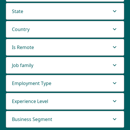
State
Country
Is Remote
Job family
Employment Type
Experience Level
Business Segment