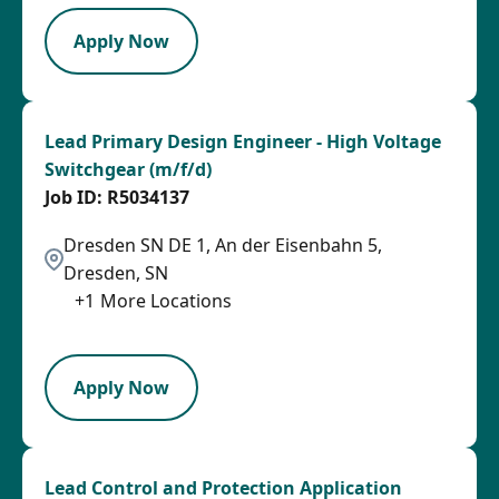
Apply Now
Lead Primary Design Engineer - High Voltage
Switchgear (m/f/d)
R5034137
Dresden SN DE 1, An der Eisenbahn 5,
Dresden, SN
+
1
More Locations
LPB
Apply Now
Lead Control and Protection Application