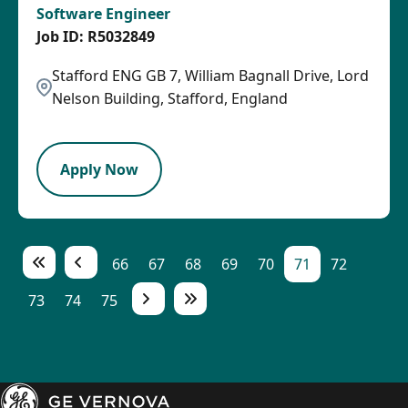
Software Engineer
R5032849
Stafford ENG GB 7, William Bagnall Drive, Lord
Nelson Building, Stafford, England
LPB
Apply Now
66
67
68
69
70
71
72
73
74
75