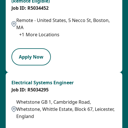
(Remote Eligible)
R5034452
Remote - United States, 5 Necco St, Boston,
MA
+
1
More Locations
SPB
Apply Now
Electrical Systems Engineer
R5034295
Whetstone GB 1, Cambridge Road,
Whetstone, Whittle Estate, Block 67, Leicester,
England
LPB