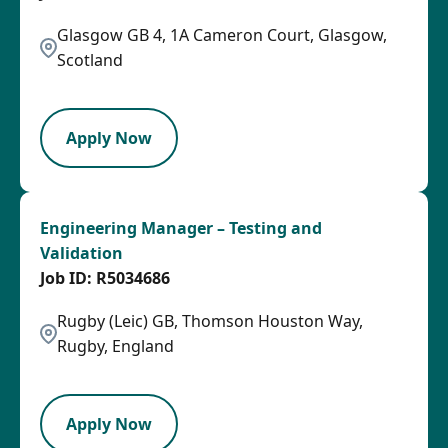
Glasgow GB 4, 1A Cameron Court, Glasgow,
Scotland
LPB
Apply Now
Engineering Manager – Testing and
Validation
R5034686
Rugby (Leic) GB, Thomson Houston Way,
Rugby, England
SPB
Apply Now