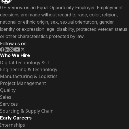
GE Vernova is an Equal Opportunity Employer. Employment
decisions are made without regard to race, color, religion,
national or ethnic origin, sex, sexual orientation, gender
identity or expression, age, disability, protected veteran status
or other characteristics protected by law.
Follow us on
Who We Hire
Digital Technology & IT
Engineering & Technology
Manufacturing & Logistics
Project Management
Quality
Sales
Services
Sourcing & Supply Chain
Early Careers
Internships