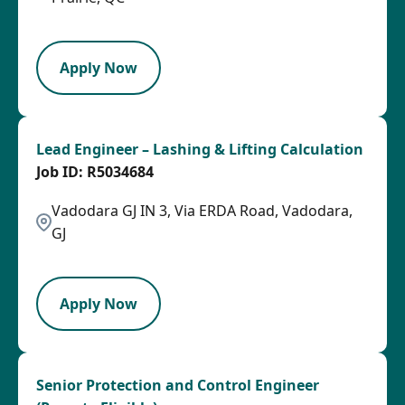
PB
Apply Now
Lead Engineer – Lashing & Lifting Calculation
R5034684
Vadodara GJ IN 3, Via ERDA Road, Vadodara,
GJ
LPB
Apply Now
Senior Protection and Control Engineer