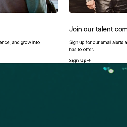
Join our talent co
ience, and grow into
Sign up for our email alerts
has to offer.
Sign Up