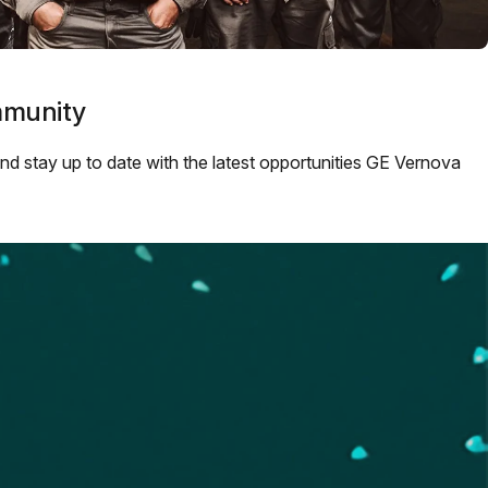
mmunity
 and stay up to date with the latest opportunities GE Vernova