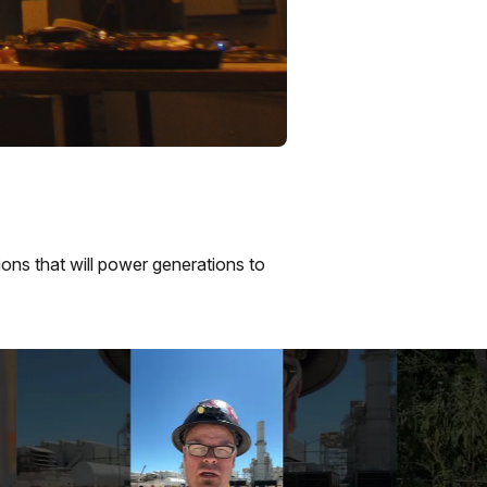
ions that will power generations to