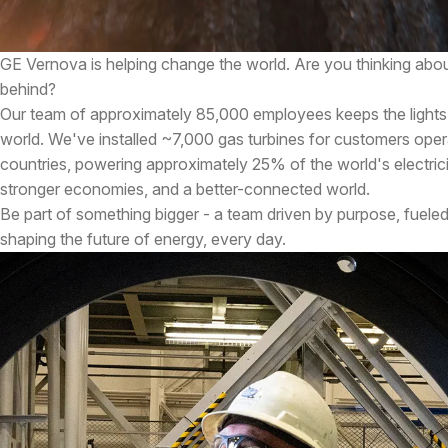
GE Vernova is helping change the world. Are you thinking abou
behind?
Our team of approximately 85,000 employees keeps the lights
world. We've installed ~7,000 gas turbines for customers oper
countries, powering approximately 25% of the world's electricity
stronger economies, and a better-connected world.
Be part of something bigger - a team driven by purpose, fueled
shaping the future of energy, every day.