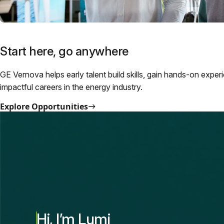
Start here, go anywhere
GE Vernova helps early talent build skills, gain hands-on exper
impactful careers in the energy industry.
Explore Opportunities
Hi, I’m Lumi