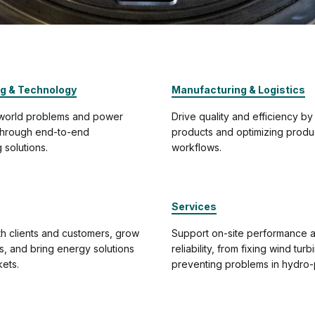
ng & Technology
Manufacturing & Logistics
-world problems and power
Drive quality and efficiency by
 through end-to-end
products and optimizing produ
 solutions.
workflows.
Services
h clients and customers, grow
Support on-site performance 
ps, and bring energy solutions
reliability, from fixing wind turb
ets.
preventing problems in hydro