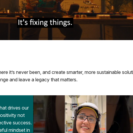
re it’s never been, and create smarter, more sustainable solut
nge and leave a legacy that matters.
that drives our
itivity not
lective success.
eful mindset in