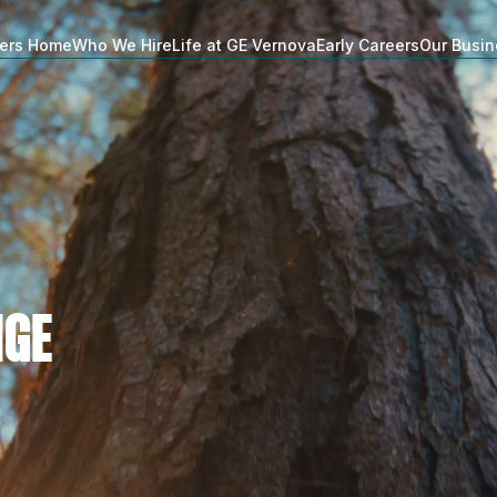
ers Home
Who We Hire
Life at GE Vernova
Early Careers
Our Busi
NGE