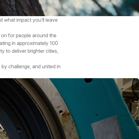
t what impact you’ll leave
 on for people around the
ating in approximately 100
 to deliver brighter cities,
 by challenge, and united in