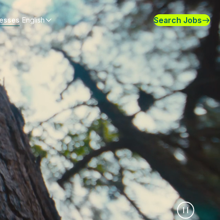
Search Jobs
nesses
English