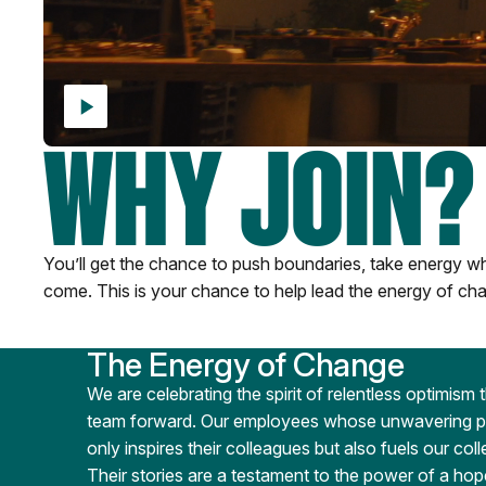
WHY JOIN?
You’ll get the chance to push boundaries, take energy whe
come. This is your chance to help lead the energy of cha
The Energy of Change
We are celebrating the spirit of relentless optimism 
team forward. Our employees whose unwavering pos
only inspires their colleagues but also fuels our col
Their stories are a testament to the power of a hop