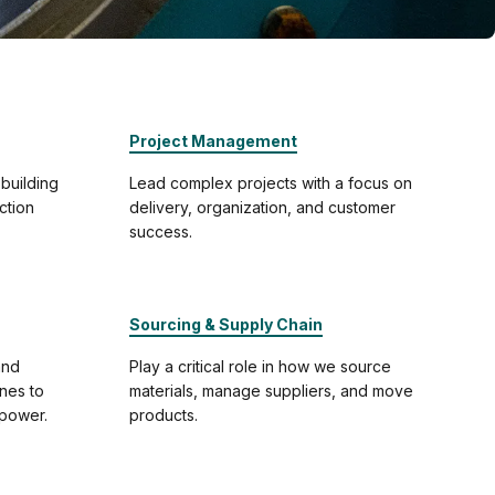
Project Management
 building
Lead complex projects with a focus on
ction
delivery, organization, and customer
success.
Sourcing & Supply Chain
and
Play a critical role in how we source
ines to
materials, manage suppliers, and move
-power.
products.