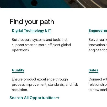
Find your path
Digital Technology & IT
Engineeri
Build secure systems and tools that
Solve real
support smarter, more efficient global
innovation
operations.
engineering
Quality
Sales
Ensure product excellence through
Connect wit
process improvement, standards, and risk
relationshi
reduction.
to new mark
Search All Opportunities