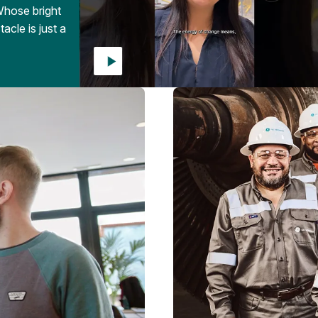
Whose bright
acle is just a