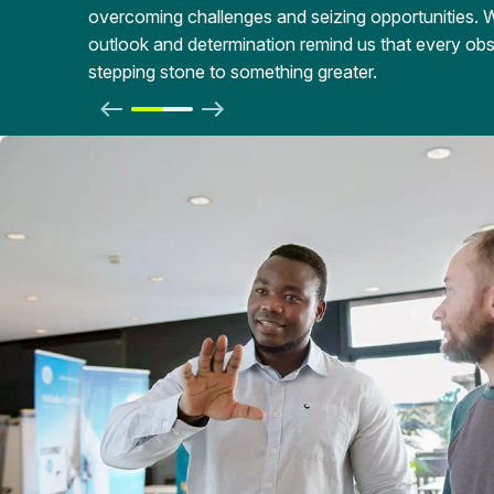
overcoming challenges and seizing opportunities. 
outlook and determination remind us that every obst
stepping stone to something greater.