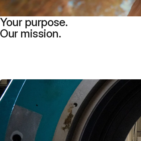
Your purpose.
Our mission.